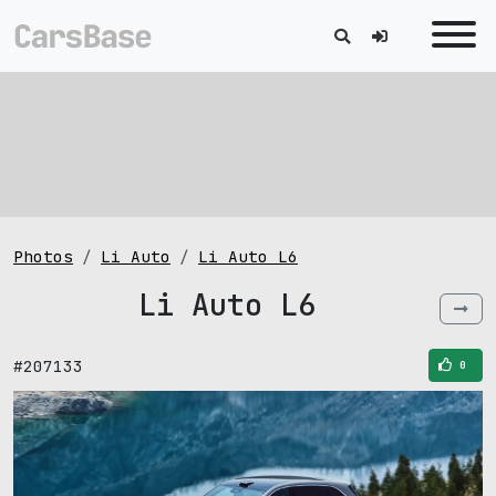
Photos
Li Auto
Li Auto L6
Li Auto L6
#207133
0