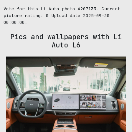
Vote for this Li Auto photo #207133. Current
picture rating:
0
Upload date 2025-09-30
00:00:00.
Pics and wallpapers with Li
Auto L6