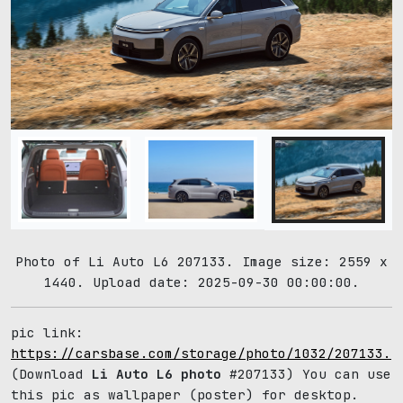
Photo of Li Auto L6 207133. Image size: 2559 x
1440. Upload date: 2025-09-30 00:00:00.
pic link:
https://carsbase.com/storage/photo/1032/207133.j
(Download
Li Auto L6 photo
#207133) You can use
this pic as wallpaper (poster) for desktop.