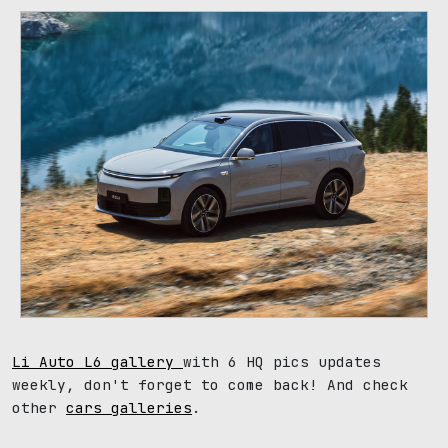
Li Auto L6 gallery
with 6 HQ pics updates
weekly, don't forget to come back! And check
other
cars galleries
.