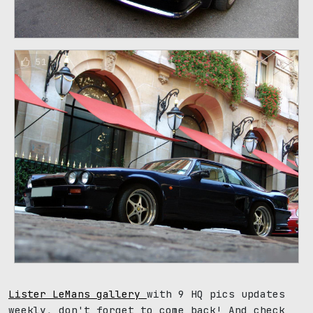
51
Lister LeMans gallery
with 9 HQ pics updates
weekly, don't forget to come back! And check