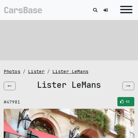
Photos
Lister
Lister LeMans
Lister LeMans
#47981
51