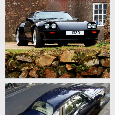
59
54