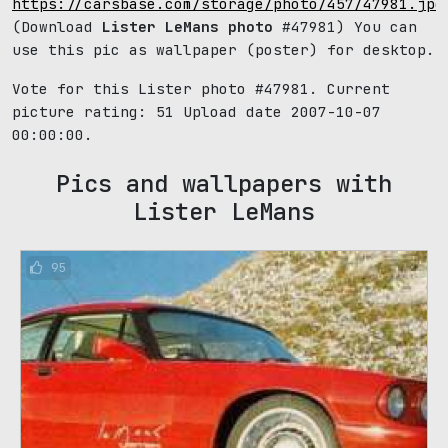
https://carsbase.com/storage/photo/457/47981.jpg
(Download
Lister LeMans photo
#47981) You can
use this pic as wallpaper (poster) for desktop.
Vote for this Lister photo #47981. Current
picture rating:
51
Upload date 2007-10-07
00:00:00.
Pics and wallpapers with
Lister LeMans
95