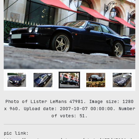
Photo of Lister LeMans 47981. Image size: 1280
x 960. Upload date: 2007-10-07 00:00:00. Number
of votes: 51.
pic link: