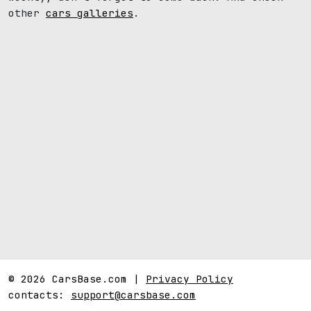
other
cars galleries
.
© 2026 CarsBase.com |
Privacy Policy
contacts:
support@carsbase.com