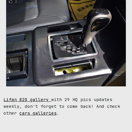
2
Lifan 820 gallery
with 29 HQ pics updates
weekly, don't forget to come back! And check
other
cars galleries
.