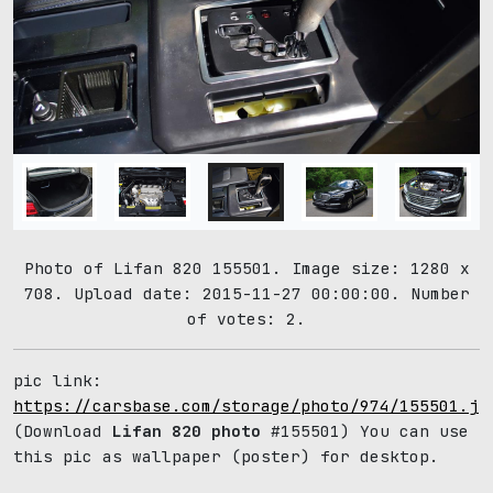
Photo of Lifan 820 155501. Image size: 1280 x
708. Upload date: 2015-11-27 00:00:00. Number
of votes: 2.
pic link:
https://carsbase.com/storage/photo/974/155501.jp
(Download
Lifan 820 photo
#155501) You can use
this pic as wallpaper (poster) for desktop.