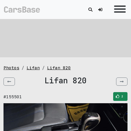
Photos
Lifan
Lifan 820
Lifan 820
#155501
2