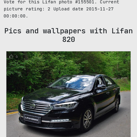
Vote for this Lifan photo #155501. Current
picture rating:
2
Upload date 2015-11-27
00:00:00.
Pics and wallpapers with Lifan
820
6