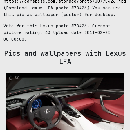
https://carsbase.com/storage/photo/30/78426.jpg
(Download
Lexus LFA photo
#78426) You can use
this pic as wallpaper (poster) for desktop.
Vote for this Lexus photo #78426. Current
picture rating:
43
Upload date 2011-02-25
00:00:00.
Pics and wallpapers with Lexus
LFA
80