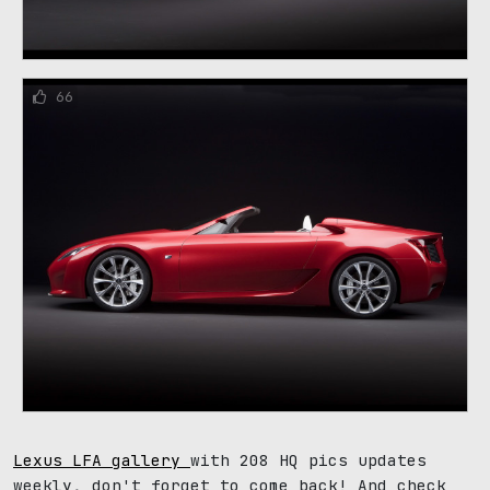
66
Lexus LFA gallery
with 208 HQ pics updates
weekly, don't forget to come back! And check