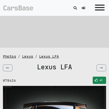
Photos
Lexus
Lexus LFA
Lexus LFA
#78426
43