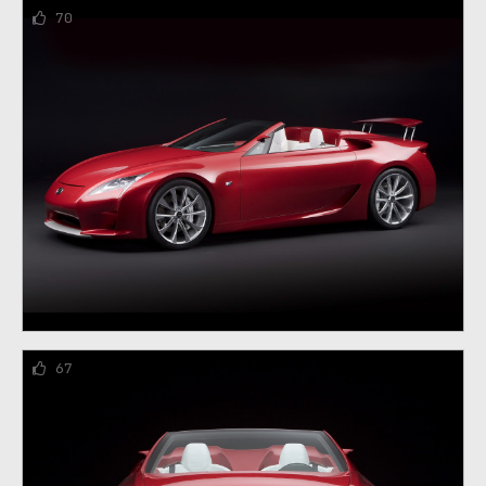
70
67