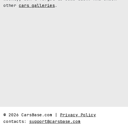
other
cars galleries
.
© 2026 CarsBase.com |
Privacy Policy
contacts:
support@carsbase.com