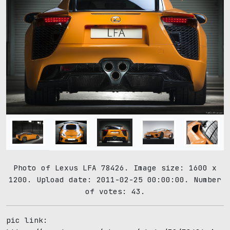
Photo of Lexus LFA 78426. Image size: 1600 x
1200. Upload date: 2011-02-25 00:00:00. Number
of votes: 43.
pic link: