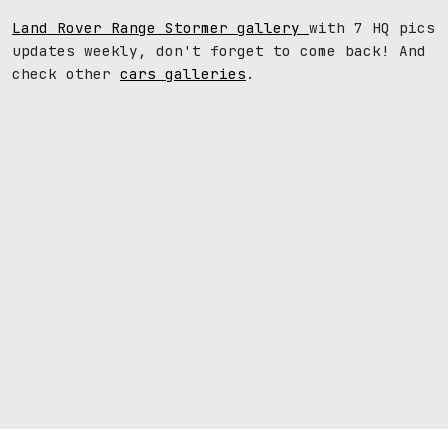
Land Rover Range Stormer gallery
with 7 HQ pics
updates weekly, don't forget to come back! And
check other
cars galleries
.