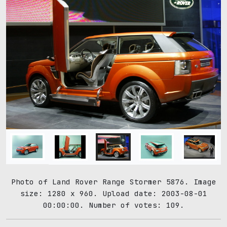
Photo of Land Rover Range Stormer 5876. Image
size: 1280 x 960. Upload date: 2003-08-01
00:00:00. Number of votes: 109.