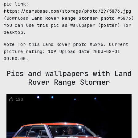
pic link:
https://carsbase.com/storage/photo/29/5876.jpg
(Download
Land Rover Range Stormer photo
#5876)
You can use this pic as wallpaper (poster) for
desktop.
Vote for this Land Rover photo #5876. Current
picture rating:
109
Upload date 2003-08-01
00:00:00.
Pics and wallpapers with Land
Rover Range Stormer
120