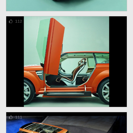
112
111