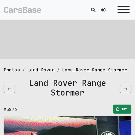
Photos
Land Rover
Land Rover Range Stormer
Land Rover Range
Stormer
#5876
109