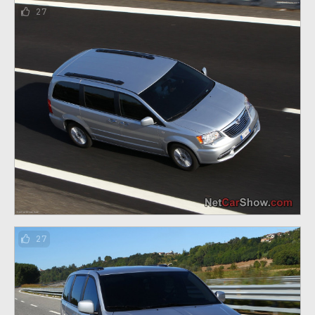
27
27