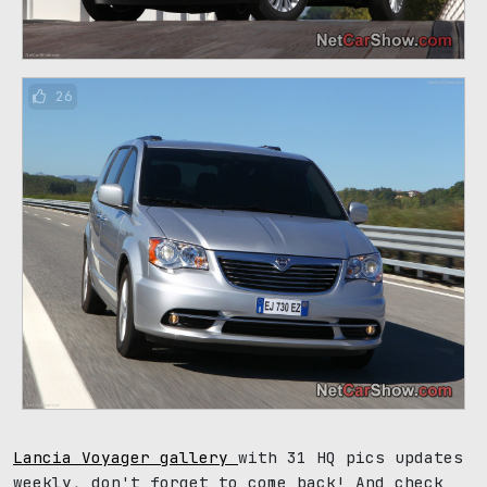
26
Lancia Voyager gallery
with 31 HQ pics updates
weekly, don't forget to come back! And check