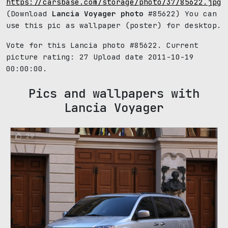
https://carsbase.com/storage/photo/37/85622.jpg
(Download
Lancia Voyager photo
#85622) You can
use this pic as wallpaper (poster) for desktop.
Vote for this Lancia photo #85622. Current
picture rating:
27
Upload date 2011-10-19
00:00:00.
Pics and wallpapers with
Lancia Voyager
29