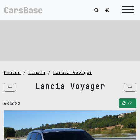
Photos
Lancia
Lancia Voyager
Lancia Voyager
#85622
27