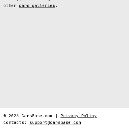
other
cars galleries
.
© 2026 CarsBase.com |
Privacy Policy
contacts:
support@carsbase.com