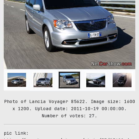
Photo of Lancia Voyager 85622. Image size: 1600
x 1200. Upload date: 2011-10-19 00:00:00.
Number of votes: 27.
pic link: