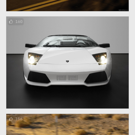
160
156