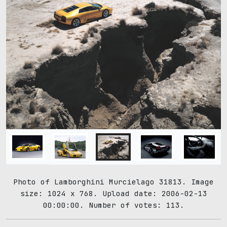
Photo of Lamborghini Murcielago 31813. Image
size: 1024 x 768. Upload date: 2006-02-13
00:00:00. Number of votes: 113.