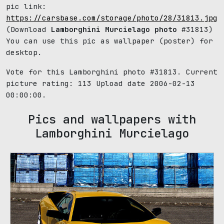
pic link:
https://carsbase.com/storage/photo/28/31813.jpg
(Download
Lamborghini Murcielago photo
#31813)
You can use this pic as wallpaper (poster) for
desktop.
Vote for this Lamborghini photo #31813. Current
picture rating:
113
Upload date 2006-02-13
00:00:00.
Pics and wallpapers with
Lamborghini Murcielago
661