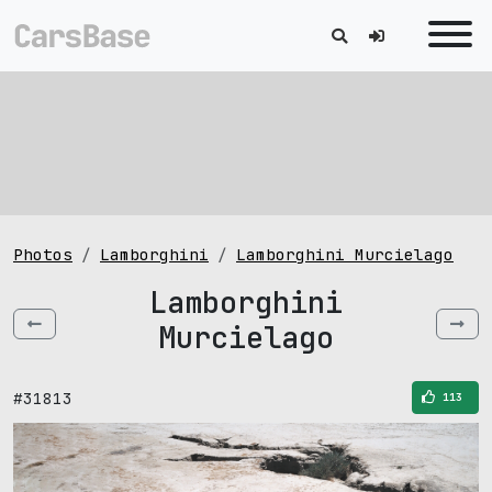
Photos
Lamborghini
Lamborghini Murcielago
Lamborghini
Murcielago
#31813
113