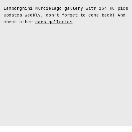
Lamborghini Murcielago gallery
with 134 HQ pics
updates weekly, don't forget to come back! And
check other
cars galleries
.