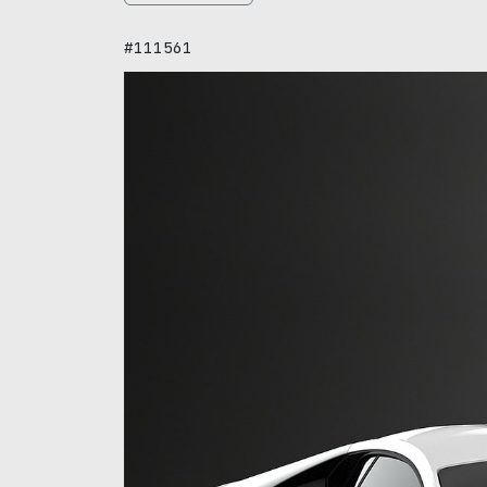
#111561