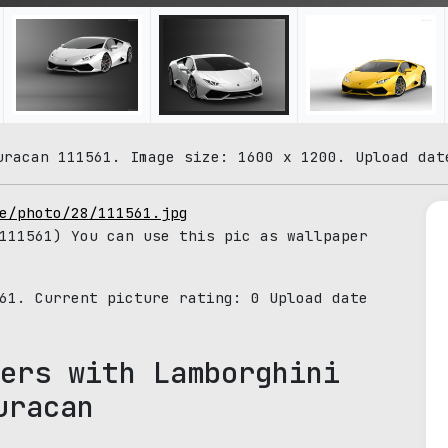
uracan 111561. Image size: 1600 x 1200. Upload dat
e/photo/28/111561.jpg
11561) You can use this pic as wallpaper
561. Current picture rating:
0
Upload date
ers with Lamborghini
uracan