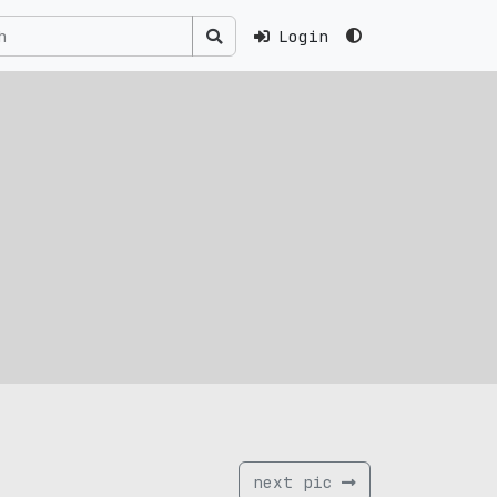
Login
next pic