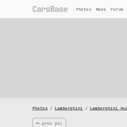
Photos
News
Forum
Photos
Lamborghini
Lamborghini Hu
prev pic