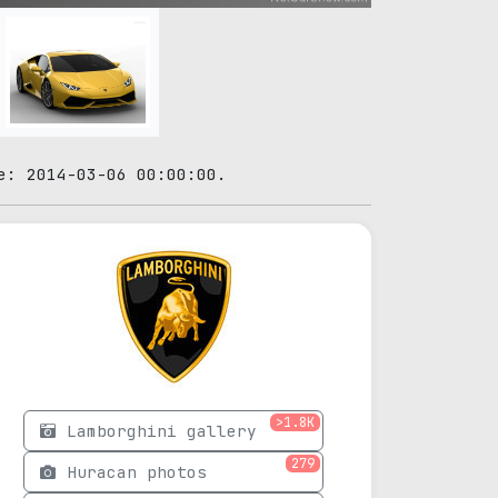
e: 2014-03-06 00:00:00.
>1.8K
Lamborghini gallery
279
Huracan photos