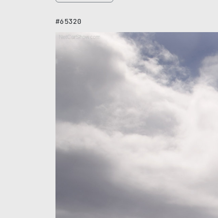
#65320