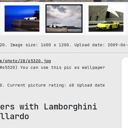
20. Image size: 1600 x 1200. Upload date: 2009-06
e/photo/28/65320.jpg
65320) You can use this pic as wallpaper
20. Current picture rating:
68
Upload date
ers with Lamborghini
llardo