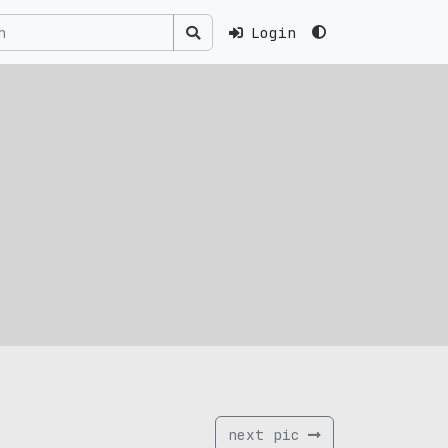
Login
next pic