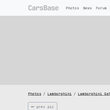
Photos
News
Forum
Photos
Lamborghini
Lamborghini Ga
prev pic