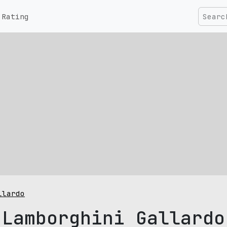
Rating
llardo
Lamborghini Gallardo