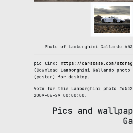
Photo of Lamborghini Gallardo 653
pic link:
https://carsbase.com/storag
(Download
Lamborghini Gallardo photo
#
(poster) for desktop.
Vote for this Lamborghini photo #653
2009-06-29 00:00:00.
Pics and wallpap
Ga