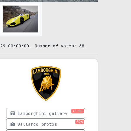
-29 00:00:00. Number of votes: 68.
>1.8K
Lamborghini gallery
326
Gallardo photos