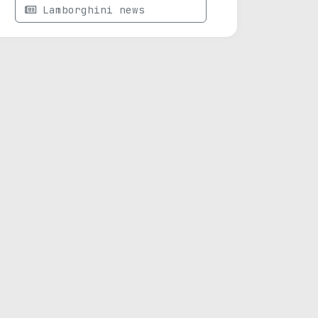
Lamborghini news