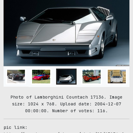
Photo of Lamborghini Countach 17136. Image
size: 1024 x 768. Upload date: 2004-12-07
00:00:00. Number of votes: 116.
pic link: