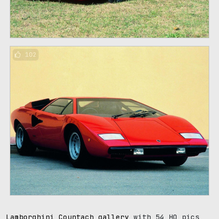
102
Lamborghini Countach gallery
with 54 HQ pics