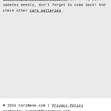
updates weekly, don't forget to come back! And
check other
cars galleries
.
© 2026 CarsBase.com |
Privacy Policy
contacts:
support@carsbase.com