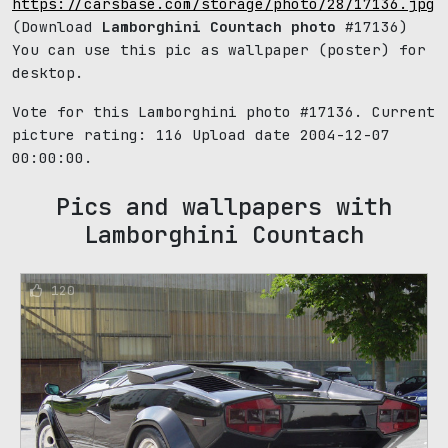
https://carsbase.com/storage/photo/28/17136.jpg
(Download
Lamborghini Countach photo
#17136)
You can use this pic as wallpaper (poster) for
desktop.
Vote for this Lamborghini photo #17136. Current
picture rating:
116
Upload date 2004-12-07
00:00:00.
Pics and wallpapers with
Lamborghini Countach
120