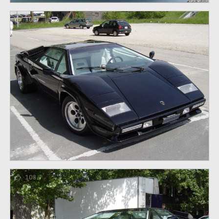
108
108