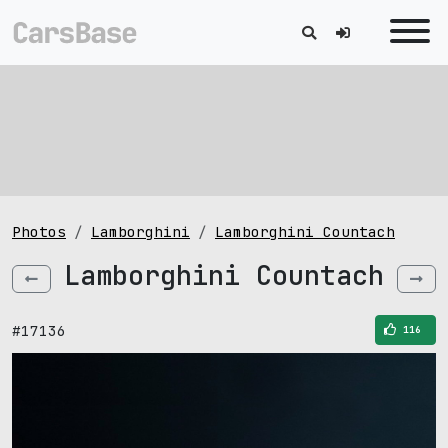
Photos
Lamborghini
Lamborghini Countach
Lamborghini Countach
#17136
116