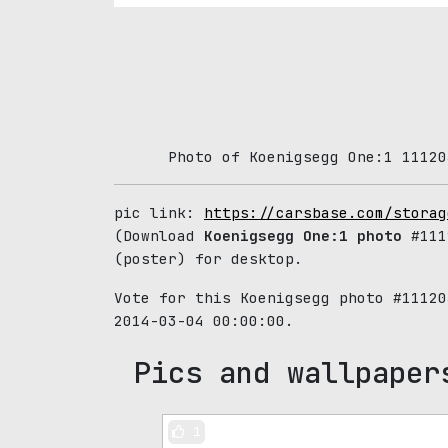
Photo of Koenigsegg One:1 11120
pic link:
https://carsbase.com/storag
(Download
Koenigsegg One:1 photo
#111
(poster) for desktop.
Vote for this Koenigsegg photo #1112
2014-03-04 00:00:00.
Pics and wallpaper
1