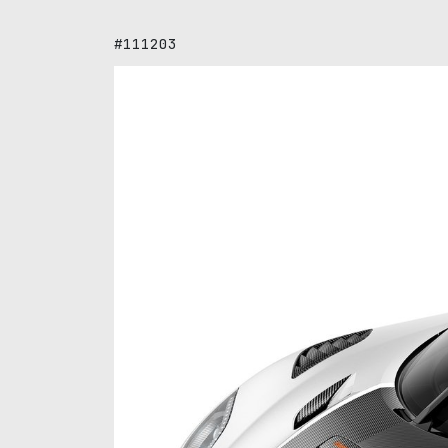
#111203