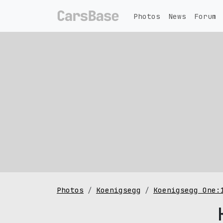
Photos
News
Forum
Photos
Koenigsegg
Koenigsegg One: