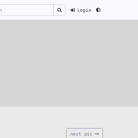
Login
next pic