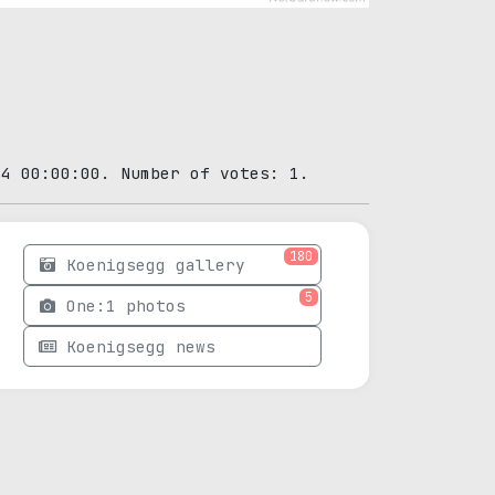
04 00:00:00. Number of votes: 1.
180
Koenigsegg gallery
5
One:1 photos
Koenigsegg news