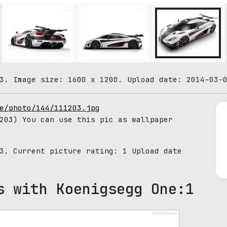
3. Image size: 1600 x 1200. Upload date: 2014-03-
e/photo/144/111203.jpg
203) You can use this pic as wallpaper
03. Current picture rating:
1
Upload date
s with Koenigsegg One:1