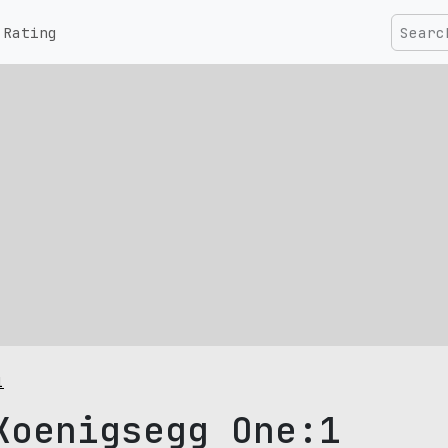
Rating
1
Koenigsegg One:1