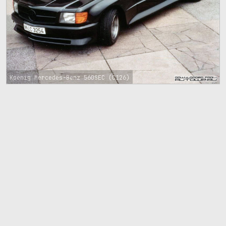
Koenig Mercedes-Benz 560SEC (C126)