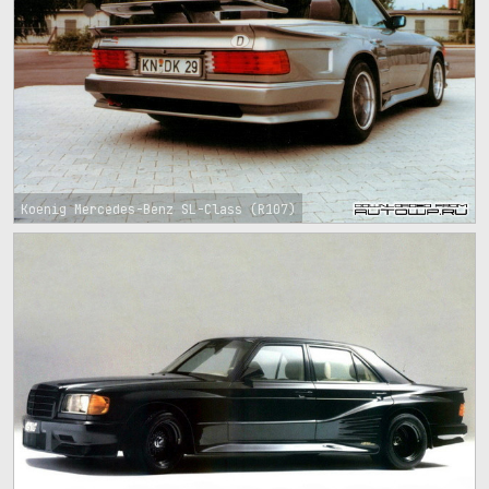
Koenig Mercedes-Benz SL-Class (R107)