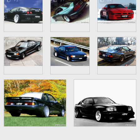
5
2
1
1