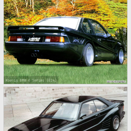
Koenig BMW 6 Series (E24)
5