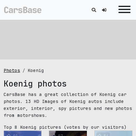
Photos
Koenig
Koenig photos
CarsBase has a great collection of Koenig car
photos. 13 HD Images of Koenig autos include
exterior, interior, spy pictures and new photos
from motorshows.
Top 8 Koenig pictures
(votes by our visitors)
91
57
54