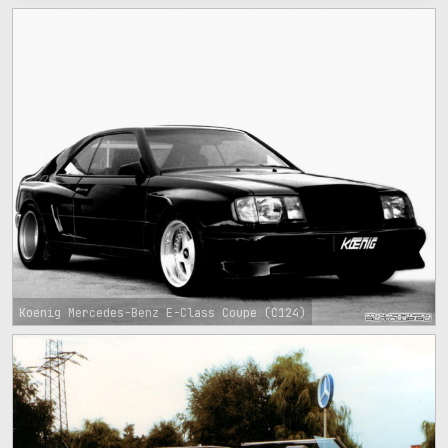
Koenig Mercedes-Benz E-Class Coupe (C124)