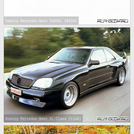
Koenig Mercedes-Benz 560SEL (W126)
Koenig Mercedes-Benz CL-Class (C140)
1