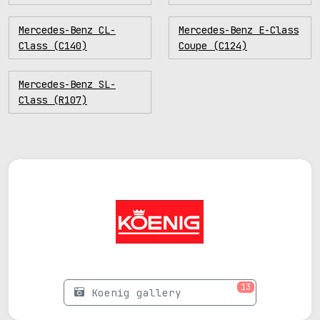
Mercedes-Benz CL-
Mercedes-Benz E-Class
Class (C140)
Coupe (C124)
Mercedes-Benz SL-
Class (R107)
13
Koenig gallery