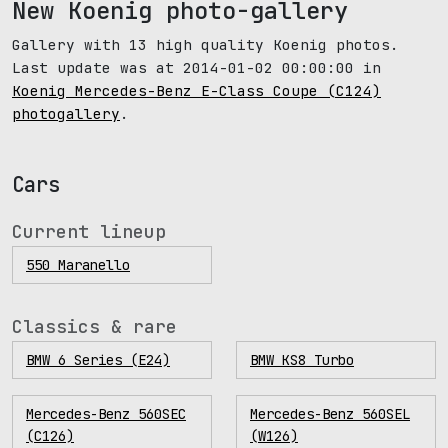
New Koenig photo-gallery
Gallery with 13 high quality Koenig photos.
Last update was at 2014-01-02 00:00:00 in
Koenig Mercedes-Benz E-Class Coupe (C124)
photogallery
.
Cars
Current lineup
550 Maranello
Classics & rare
BMW 6 Series (E24)
BMW KS8 Turbo
Mercedes-Benz 560SEC
Mercedes-Benz 560SEL
(C126)
(W126)