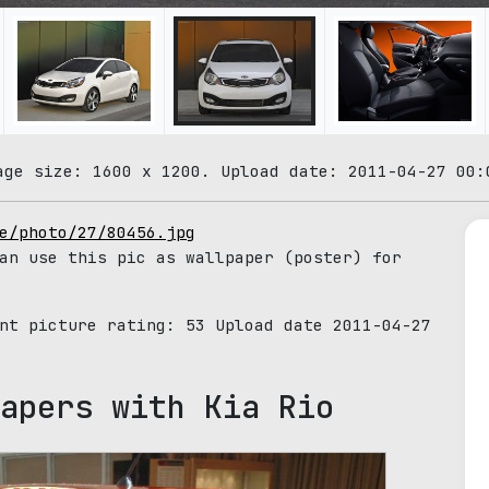
age size: 1600 x 1200. Upload date: 2011-04-27 00:
e/photo/27/80456.jpg
an use this pic as wallpaper (poster) for
ent picture rating:
53
Upload date 2011-04-27
apers with Kia Rio