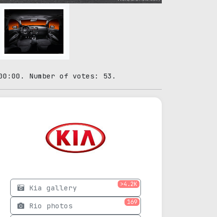
00:00. Number of votes: 53.
>4.2K
Kia gallery
169
Rio photos