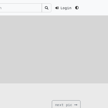
Login
next pic