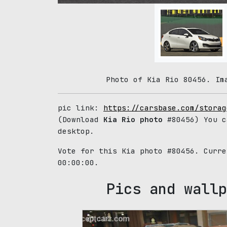
Photo of Kia Rio 80456. Im
pic link:
https://carsbase.com/storag
(Download
Kia Rio photo
#80456) You c
desktop.
Vote for this Kia photo #80456. Curr
00:00:00.
Pics and wallp
118