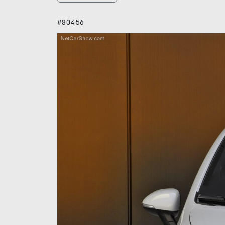
#80456