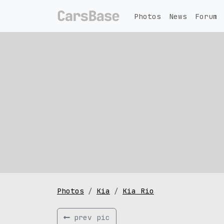
Photos
News
Forum
Photos
Kia
Kia Rio
prev pic