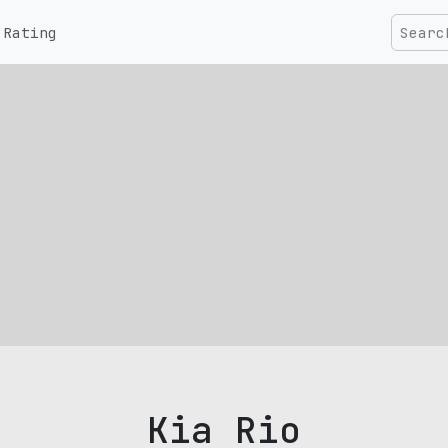
Rating
Kia Rio