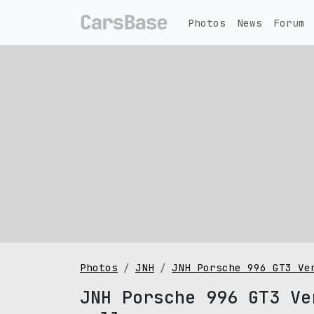
Photos
News
Forum
Photos
JNH
JNH Porsche 996 GT3 Ve
JNH Porsche 996 GT3 Ve