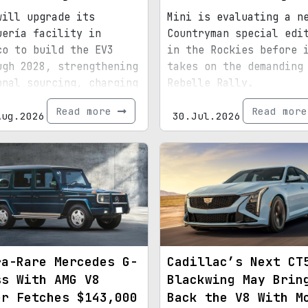
will upgrade its
Mini is evaluating a n
uería facility in
Countryman special edi
co to build the EV3
in the Rockies before 
ugh 2028, strengthening
takes on the demanding
onal sourcing, charging
Rebelle Rally.
astructure, and exports
Read more
Read mor
d for North America.
Aug.2026
30.Jul.2026
ra-Rare Mercedes G-
Cadillac’s Next CT
ss With AMG V8
Blackwing May Brin
er Fetches $143,000
Back the V8 With M