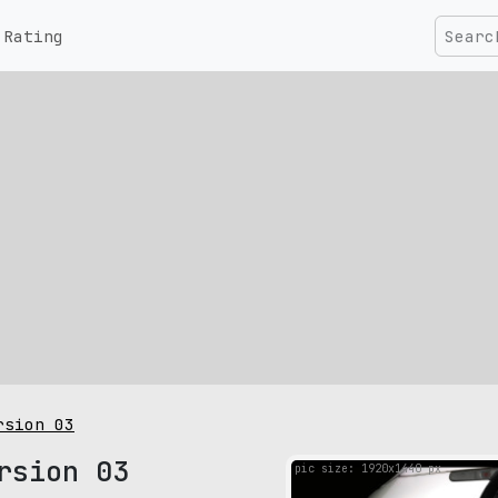
Rating
rsion 03
rsion 03
pic size: 1920х1440 px