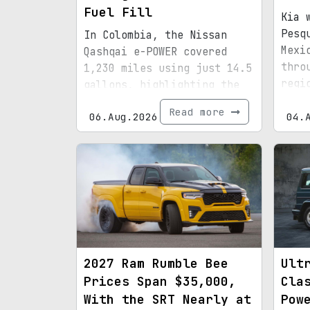
Fuel Fill
Kia 
Pesq
In Colombia, the Nissan
Mexi
Qashqai e-POWER covered
thro
1,230 miles using just 14.5
regi
gallons, highlighting the
infr
efficiency of its latest
Read more
06.Aug.2026
boun
04.
hybrid setup.
2027 Ram Rumble Bee
Ult
Prices Span $35,000,
Cla
With the SRT Nearly at
Pow