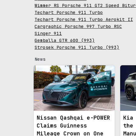
Wimmer RS Porsche 911 GT2 Speed Bitur
Techart Porsche 911 Turbo
Techart Porsche 911 Turbo Aerokit II
Cargraphic Porsche 997 Turbo RSC
Singer 911
Gemballa GTR 600 (993)
Strosek Porsche 911 Turbo (993)
News
Nissan Qashqai e-POWER
Kia
Claims Guinness
the
Mileage Crown on One
Man