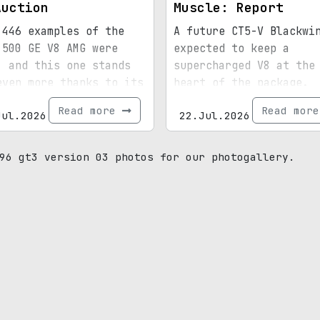
Auction
Muscle: Report
 446 examples of the
A future CT5-V Blackwi
 500 GE V8 AMG were
expected to keep a
, and this one stands
supercharged V8 at the
even more thanks to its
heart of the package.
ial paint, 15,072
Read more
Read mor
Jul.2026
22.Jul.2026
s, and royal
enance.
96 gt3 version 03 photos for our photogallery.