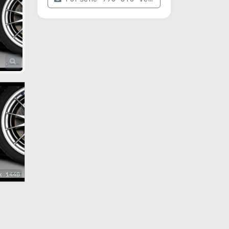
x 1440