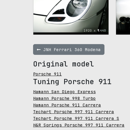
1920 x 1440
JNH Ferrari 360 Modena
Original model
Porsche 911
Tuning Porsche 911
Hamann San Diego Express
Hamann Porsche 998 Turbo
Hamann Porsche 911 Carrera
Techart Porsche 997 911 Carrera
Techart Porsche 997 911 Carrera S
H&R Springs Porsche 997 911 Carrera