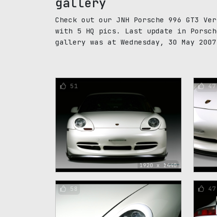
gallery
Check out our JNH Porsche 996 GT3 Ver
with 5 HQ pics. Last update in Porsch
gallery was at Wednesday, 30 May 2007
51
47
1920 x 1440
58
47