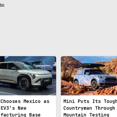
bo
 Chooses Mexico as
Mini Puts Its Toug
 EV3’s New
Countryman Through
ufacturing Base
Mountain Testing