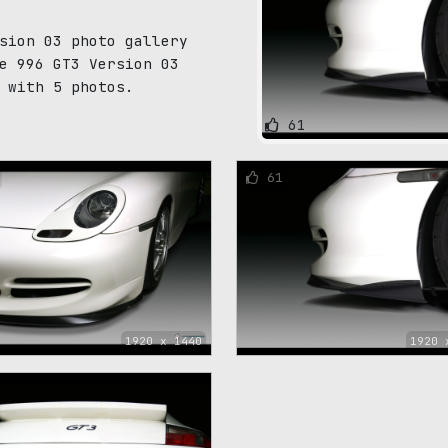
sion 03 photo gallery
e 996 GT3 Version 03
 with 5 photos.
61
61
1920 x 1440
1920 