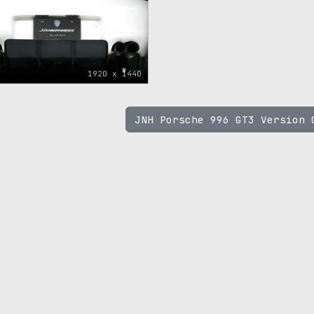
1920 x 1440
JNH Porsche 996 GT3 Version