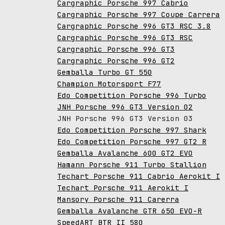
Cargraphic Porsche 997 Cabrio
Cargraphic Porsche 997 Coupe Carrera
Cargraphic Porsche 996 GT3 RSC 3.8
Cargraphic Porsche 996 GT3 RSC
Cargraphic Porsche 996 GT3
Cargraphic Porsche 996 GT2
Gemballa Turbo GT 550
Champion Motorsport F77
Edo Competition Porsche 996 Turbo
JNH Porsche 996 GT3 Version 02
JNH Porsche 996 GT3 Version 03
Edo Competition Porsche 997 Shark
Edo Competition Porsche 997 GT2 R
Gemballa Avalanche 600 GT2 EVO
Hamann Porsche 911 Turbo Stallion
Techart Porsche 911 Cabrio Aerokit I
Techart Porsche 911 Aerokit I
Mansory Porsche 911 Carerra
Gemballa Avalanche GTR 650 EVO-R
SpeedART BTR II 580