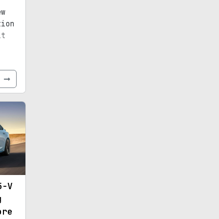
ew
tion
it
e
5-V
g
ore