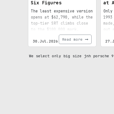
Six Figures
at 
The least expensive version
Only
opens at $62,790, while the
1993
top-tier SRT climbs close
made
to the $100,000 mark.
out 
spec
Read more
30.Jul.2026
27.
mile
prov
We select only big size jnh porsche 9