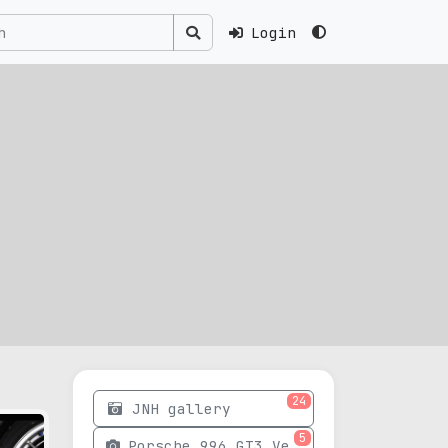
Login
24
JNH gallery
5
Porsche 996 GT3 Version 03 photos