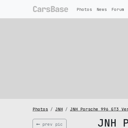
Photos
News
Forum
Photos
JNH
JNH Porsche 996 GT3 Ve
JNH 
prev pic