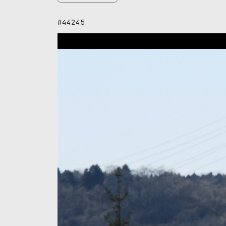
#44245