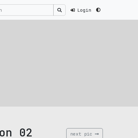
Login
on 02
next pic