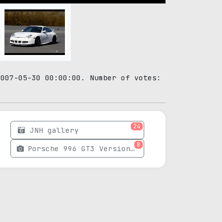
2007-05-30 00:00:00. Number of votes:
24
JNH gallery
8
Porsche 996 GT3 Version 02 photos