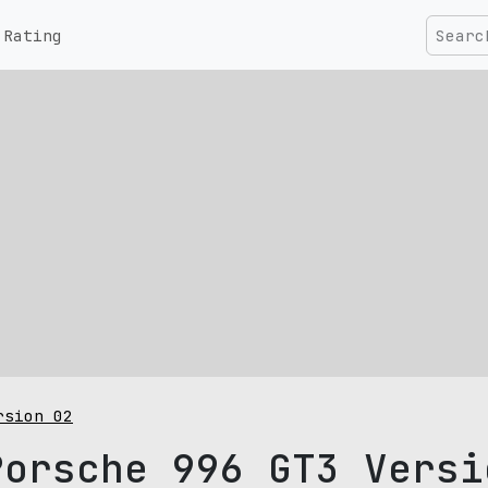
Rating
rsion 02
Porsche 996 GT3 Versi