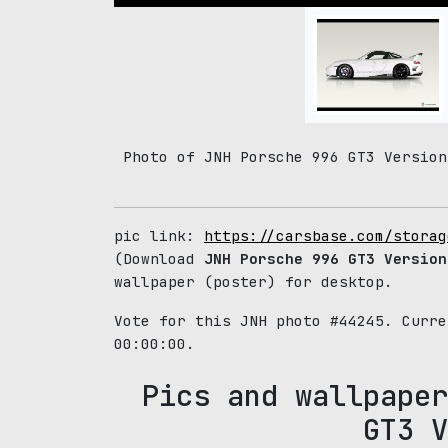
Photo of JNH Porsche 996 GT3 Version
pic link:
https://carsbase.com/storag
(Download
JNH Porsche 996 GT3 Version
wallpaper (poster) for desktop.
Vote for this JNH photo #44245. Curr
00:00:00.
Pics and wallpaper
GT3 V