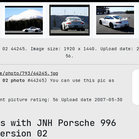
 02 44245. Image size: 1920 x 1440. Upload date: 
56.
e/photo/793/44245.jpg
 02 photo
#44245) You can use this pic as
ent picture rating:
56
Upload date 2007-05-30
s with JNH Porsche 996
ersion 02