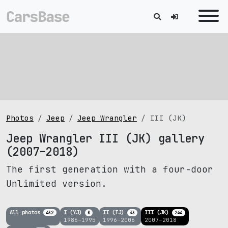
Photos
Jeep
Jeep Wrangler
III (JK)
Jeep Wrangler III (JK) gallery
(2007–2018)
The first generation with a four-door
Unlimited version.
All photos
I (YJ)
II (TJ)
III (JK)
432
0
33
244
1986–1995
1996–2006
2007–2018