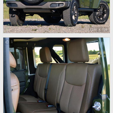
1280 x 720
1