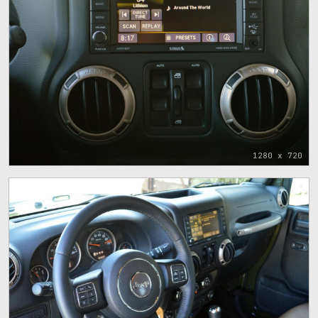
1280 x 720