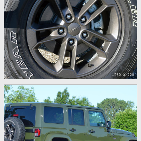
1280 x 720