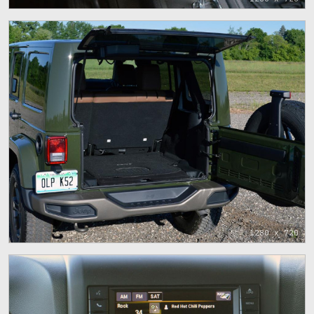
1280 x 720