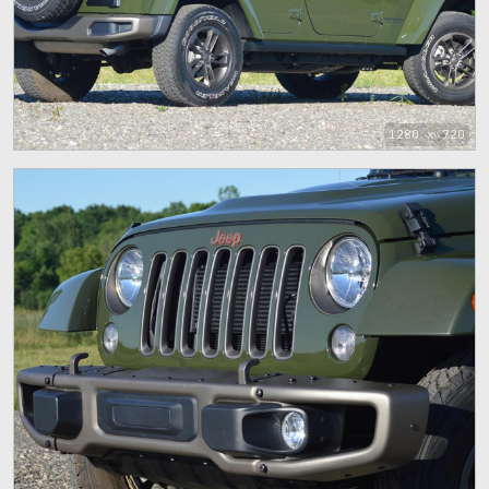
1280 x 720