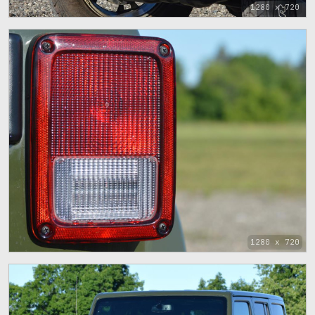
1280 x 720
1280 x 720