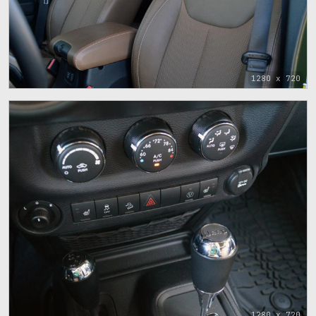
1280 x 720
1280 x 720