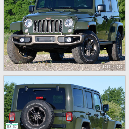
1280 x 720