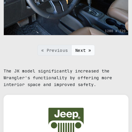
1280 x 720
« Previous
Next »
The JK model significantly increased the
Wrangler's functionality by offering more
interior space and improved safety.