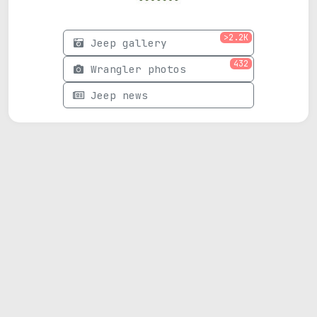
>2.2K
Jeep gallery
432
Wrangler photos
Jeep news