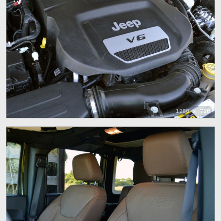
1280 x 720