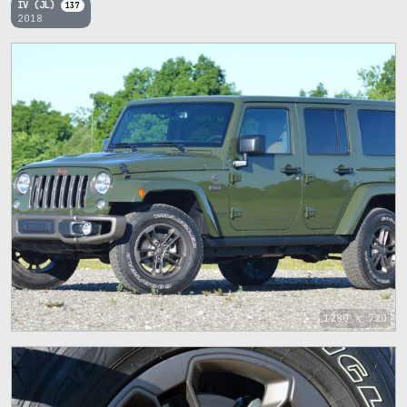
IV (JL)
137
2018
1280 x 720