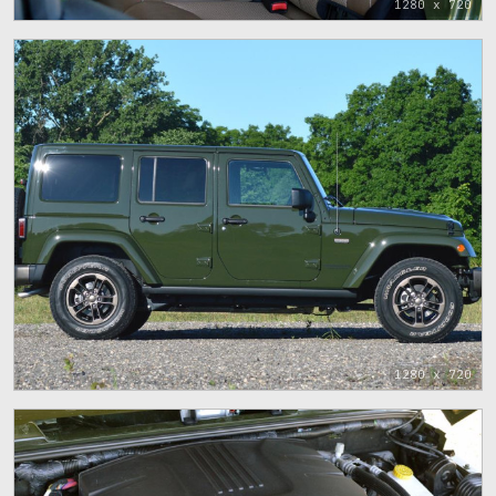
1280 x 720
1280 x 720