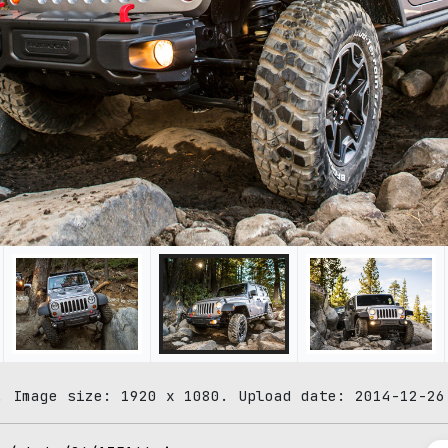
. Image size: 1920 x 1080. Upload date: 2014-12-26