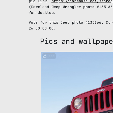
pic link:
https://carsbase.com/storag
(Download
Jeep Wrangler photo
#135166
for desktop.
Vote for this Jeep photo #135166. Cu
26 00:00:00.
Pics and wallpape
111