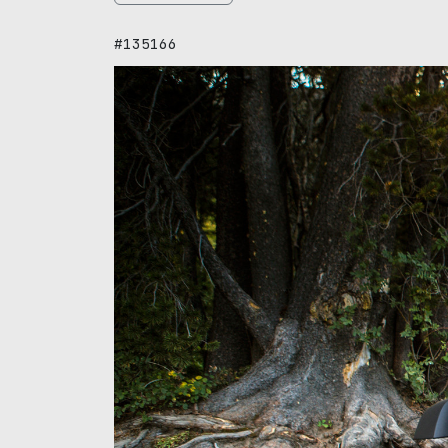
#135166