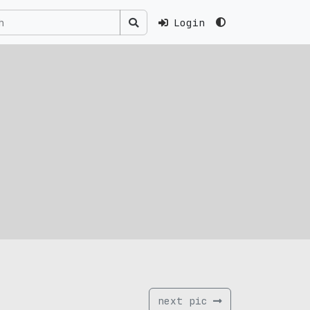
Login
next pic