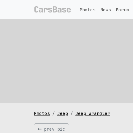
Photos
News
Forum
Photos
Jeep
Jeep Wrangler
prev pic