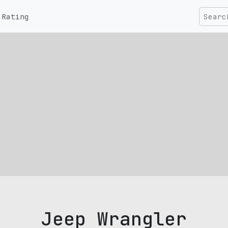
Rating
Jeep Wrangler