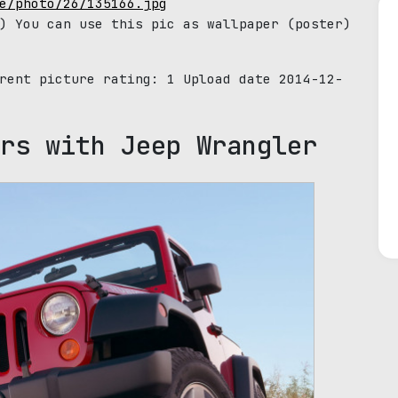
e/photo/26/135166.jpg
) You can use this pic as wallpaper (poster)
rrent picture rating:
1
Upload date 2014-12-
rs with Jeep Wrangler