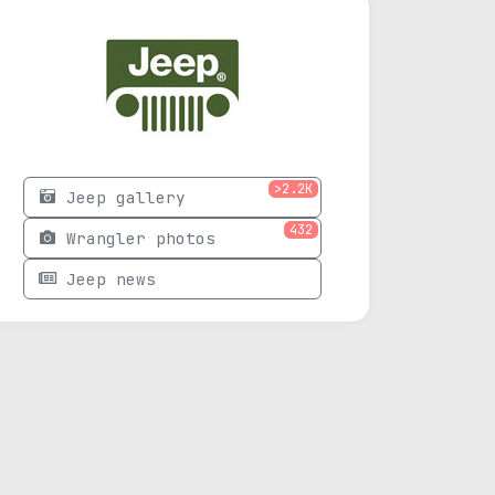
>2.2K
Jeep gallery
432
Wrangler photos
Jeep news