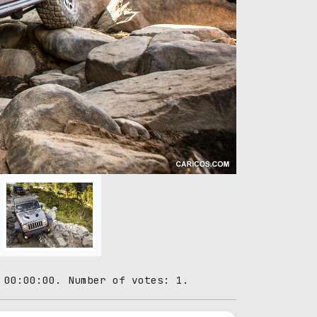
 00:00:00. Number of votes: 1.