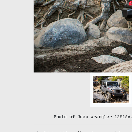
Photo of Jeep Wrangler 135166