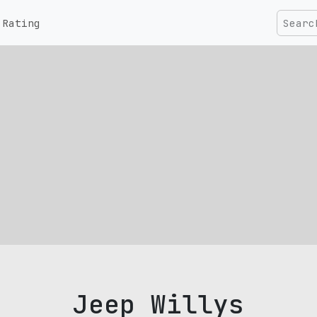
Rating
Jeep Willys