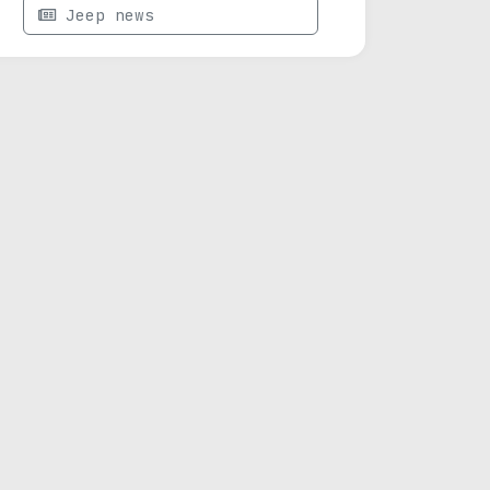
Jeep news