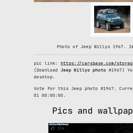
Photo of Jeep Willys 1967. I
pic link:
https://carsbase.com/storag
(Download
Jeep Willys photo
#1967) Yo
desktop.
Vote for this Jeep photo #1967. Curr
01 00:00:00.
Pics and wallpap
114