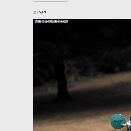
#1967