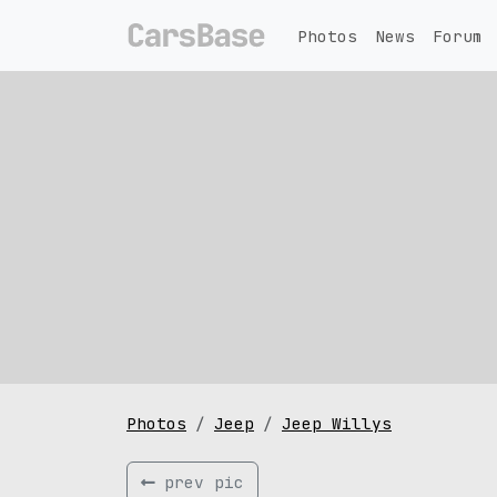
Photos
News
Forum
Photos
Jeep
Jeep Willys
prev pic