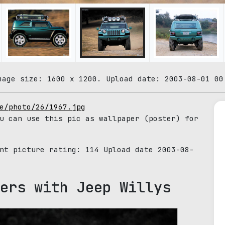
mage size: 1600 x 1200. Upload date: 2003-08-01 00
e/photo/26/1967.jpg
u can use this pic as wallpaper (poster) for
ent picture rating:
114
Upload date 2003-08-
ers with Jeep Willys