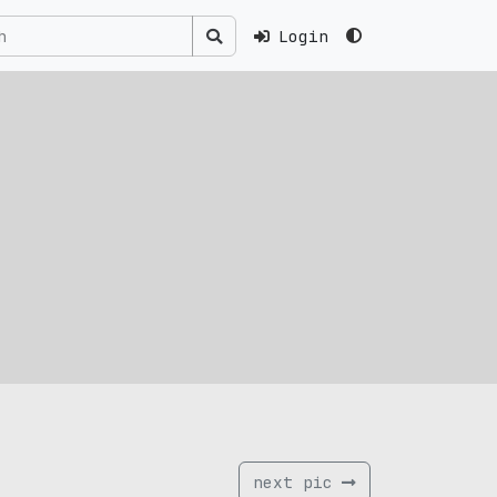
Login
next pic