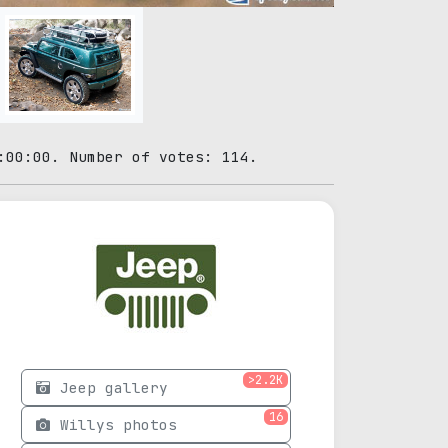
:00:00. Number of votes: 114.
>2.2K
Jeep gallery
16
Willys photos