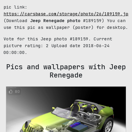
pic link:
https://carsbase.com/storage/photo/26/189159.jpg
(Download
Jeep Renegade photo
#189159) You can
use this pic as wallpaper (poster) for desktop.
Vote for this Jeep photo #189159. Current
picture rating:
2
Upload date 2018-06-24
00:00:00.
Pics and wallpapers with Jeep
Renegade
80