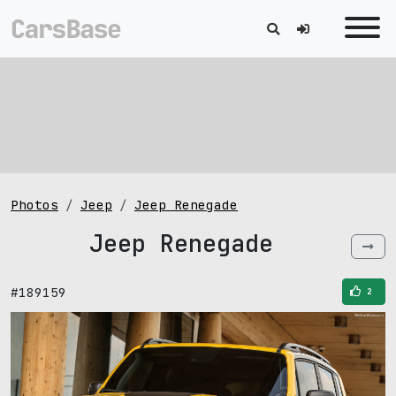
Photos
Jeep
Jeep Renegade
Jeep Renegade
#189159
2