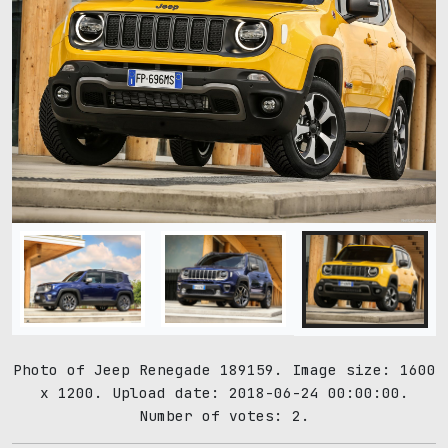
Photo of Jeep Renegade 189159. Image size: 1600
x 1200. Upload date: 2018-06-24 00:00:00.
Number of votes: 2.