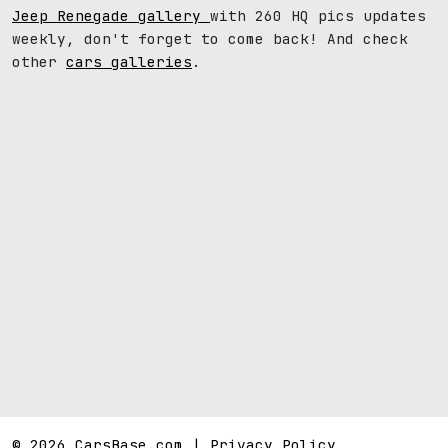
Jeep Renegade gallery
with 260 HQ pics updates
weekly, don't forget to come back! And check
other
cars galleries
.
© 2026 CarsBase.com |
Privacy Policy