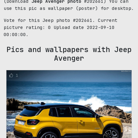
(Download
Jeep Avenger photo
#202661) You can
use this pic as wallpaper (poster) for desktop.
Vote for this Jeep photo #202661. Current
picture rating:
0
Upload date 2022-09-10
00:00:00.
Pics and wallpapers with Jeep
Avenger
1