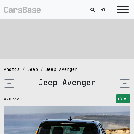
Photos
Jeep
Jeep Avenger
Jeep Avenger
#202661
0