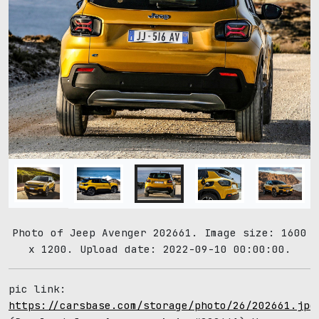
Photo of Jeep Avenger 202661. Image size: 1600
x 1200. Upload date: 2022-09-10 00:00:00.
pic link:
https://carsbase.com/storage/photo/26/202661.jpg