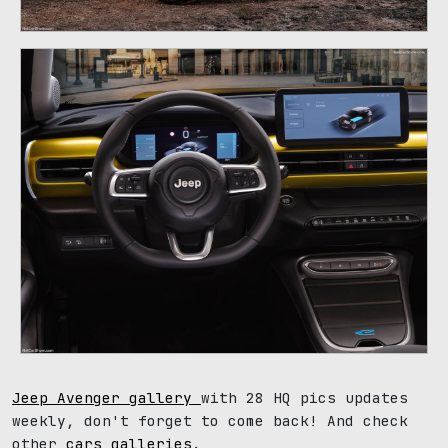
Jeep Avenger gallery
with 28 HQ pics updates
weekly, don't forget to come back! And check
other
cars galleries
.