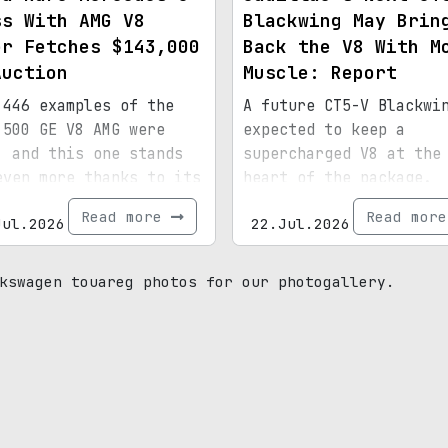
ss With AMG V8
Blackwing May Brin
er Fetches $143,000
Back the V8 With M
Auction
Muscle: Report
 446 examples of the
A future CT5-V Blackwi
 500 GE V8 AMG were
expected to keep a
, and this one stands
supercharged V8 at the
even more thanks to its
heart of the package.
ial paint, 15,072
Read more
Read mor
Jul.2026
22.Jul.2026
s, and royal
enance.
kswagen touareg photos for our photogallery.