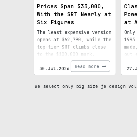
Prices Span $35,000,
Cla
With the SRT Nearly at
Pow
Six Figures
at 
The least expensive version
Only
opens at $62,790, while the
1993
top-tier SRT climbs close
made
to the $100,000 mark.
out 
spec
Read more
30.Jul.2026
27.
mile
prov
We select only big size je design vol