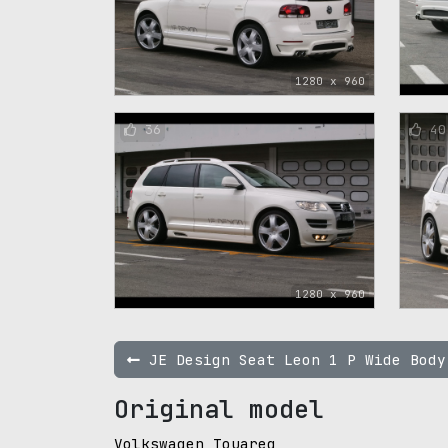
1280 x 960
36
40
1280 x 960
JE Design Seat Leon 1 P Wide Body
Original model
Volkswagen Touareg