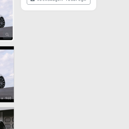
 x 960