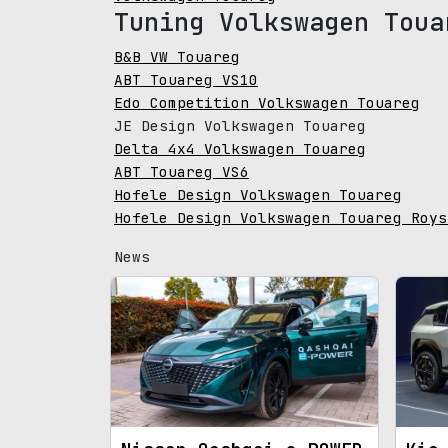
Tuning Volkswagen Toua
B&B VW Touareg
ABT Touareg VS10
Edo Competition Volkswagen Touareg
JE Design Volkswagen Touareg
Delta 4x4 Volkswagen Touareg
ABT Touareg VS6
Hofele Design Volkswagen Touareg
Hofele Design Volkswagen Touareg Roys
News