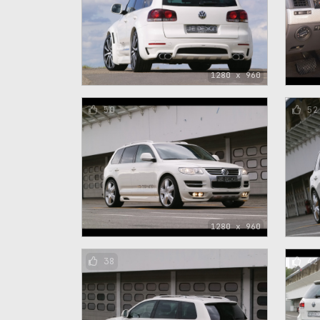
1280 x 960
50
52
1280 x 960
38
42