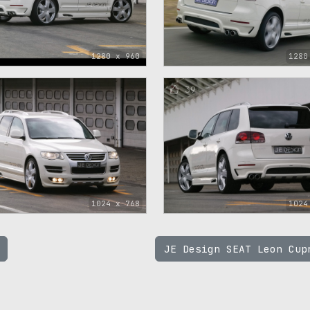
1280 x 960
1280
39
1024 x 768
1024
JE Design SEAT Leon Cu