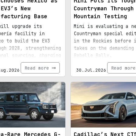
 Chooses Mexico as
Mini Puts Its Toug
 EV3’s New
Countryman Through
ufacturing Base
Mountain Testing
will upgrade its
Mini is evaluating a n
uería facility in
Countryman special edi
co to build the EV3
in the Rockies before 
ugh 2028, strengthening
takes on the demanding
onal sourcing, charging
Rebelle Rally.
astructure, and exports
Read more
Read mor
d for North America.
Aug.2026
30.Jul.2026
ra-Rare Mercedes G-
Cadillac’s Next CT