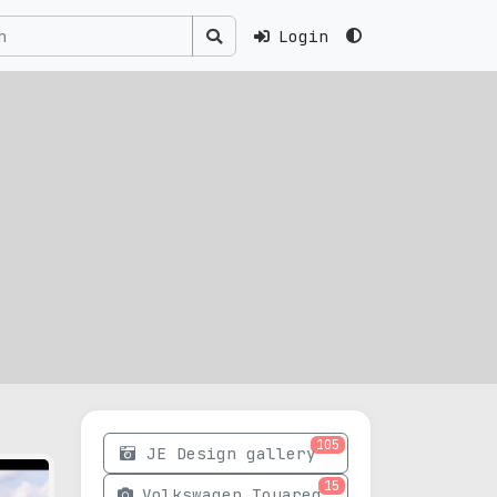
Login
105
JE Design gallery
15
Volkswagen Touareg photos