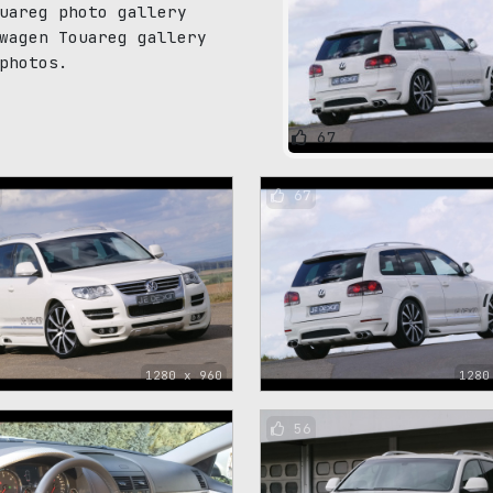
uareg photo gallery
wagen Touareg gallery
photos.
67
67
1280 x 960
1280
56