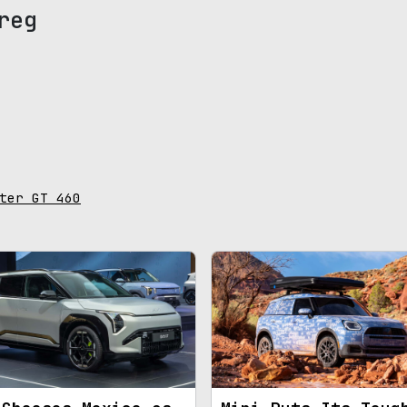
reg
ter GT 460