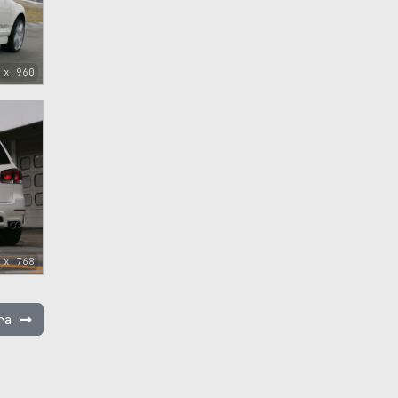
 x 960
 x 768
pra