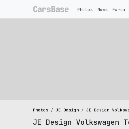
Photos
News
Forum
Photos
JE Design
JE Design Volksw
JE Design Volkswagen T