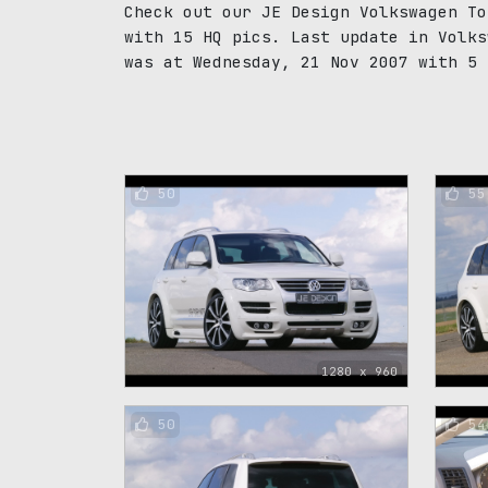
Check out our JE Design Volkswagen To
with 15 HQ pics. Last update in Volks
was at Wednesday, 21 Nov 2007 with 5 
50
55
1280 x 960
50
54