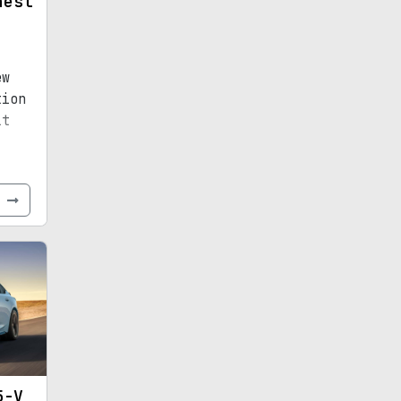
hest
ew
tion
it
e
5-V