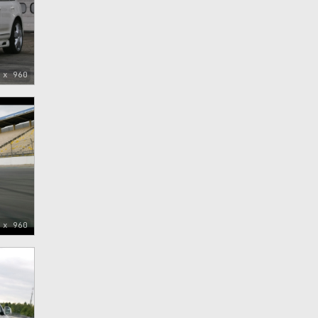
 x 960
 x 960