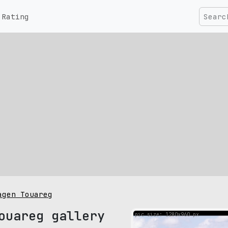
Rating
agen Touareg
ouareg gallery
pic size: 1280х960 px