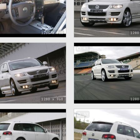
1280 x 960
1280
47
1280 x 960
1280
37