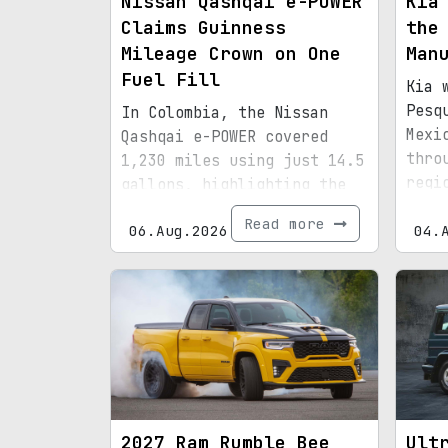
Nissan Qashqai e-POWER
Kia
Claims Guinness
the
Mileage Crown on One
Man
Fuel Fill
Kia 
Pesq
In Colombia, the Nissan
Mexi
Qashqai e-POWER covered
thro
1,230 miles using just 14.5
regi
gallons, highlighting the
infr
efficiency of its latest
Read more
06.Aug.2026
boun
04.
hybrid setup.
2027 Ram Rumble Bee
Ult