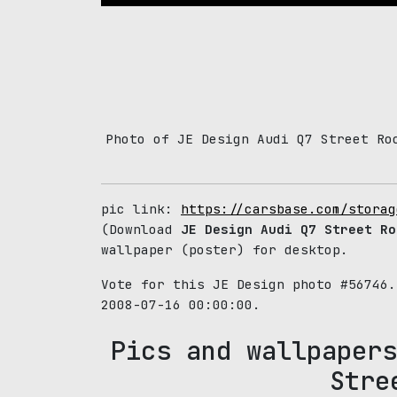
Photo of JE Design Audi Q7 Street Ro
pic link:
https://carsbase.com/storag
(Download
JE Design Audi Q7 Street Ro
wallpaper (poster) for desktop.
Vote for this JE Design photo #56746
2008-07-16 00:00:00.
Pics and wallpapers
Stre