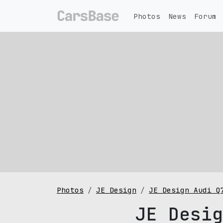
Photos
News
Forum
Photos
JE Design
JE Design Audi Q
JE Desig