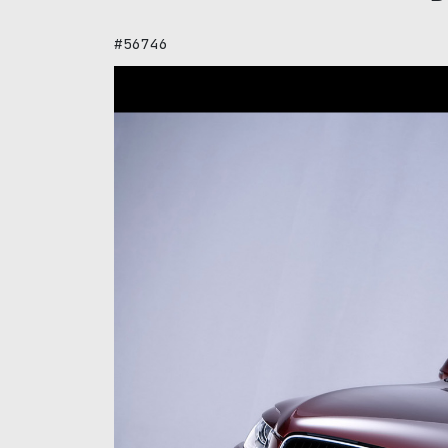
#56746