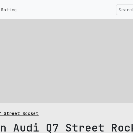
Rating
7 Street Rocket
n Audi Q7 Street Roc