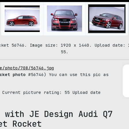
cket 56746. Image size: 1920 x 1440. Upload date: 
55.
e/photo/708/56746.jpg
cket photo
#56746) You can use this pic as
. Current picture rating:
55
Upload date
 with JE Design Audi Q7
et Rocket