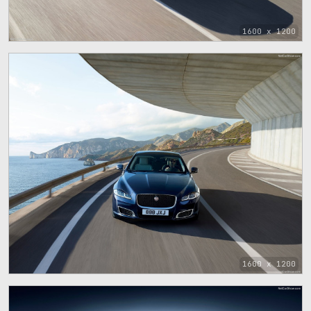
1600 x 1200
1600 x 1200