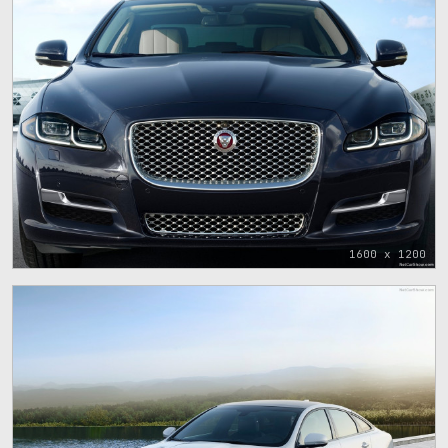
1600 x 1200