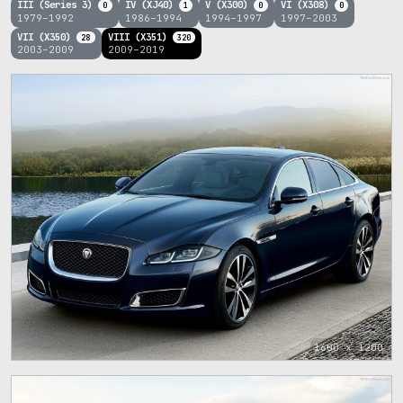
III (Series 3)
IV (XJ40)
V (X300)
VI (X308)
0
1
0
0
1979–1992
1986–1994
1994–1997
1997–2003
VII (X350)
VIII (X351)
28
320
2003–2009
2009–2019
1600 x 1200