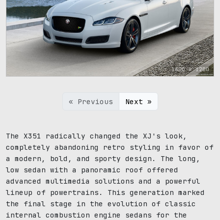
1600 x 1200
« Previous
Next »
The X351 radically changed the XJ's look,
completely abandoning retro styling in favor of
a modern, bold, and sporty design. The long,
low sedan with a panoramic roof offered
advanced multimedia solutions and a powerful
lineup of powertrains. This generation marked
the final stage in the evolution of classic
internal combustion engine sedans for the