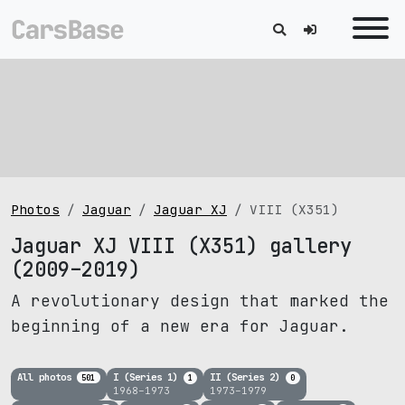
Photos
Jaguar
Jaguar XJ
VIII (X351)
Jaguar XJ VIII (X351) gallery
(2009–2019)
A revolutionary design that marked the
beginning of a new era for Jaguar.
All photos
I (Series 1)
II (Series 2)
501
1
0
1968–1973
1973–1979