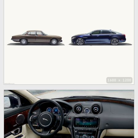
1600 x 1200