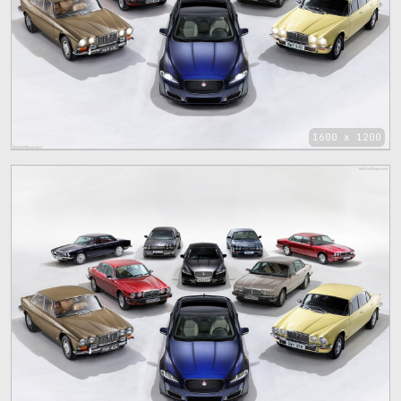
1600 x 1200