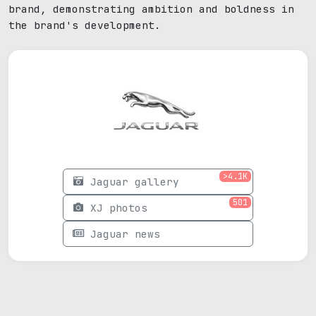
brand, demonstrating ambition and boldness in
the brand's development.
>4.1K
Jaguar gallery
501
XJ photos
Jaguar news