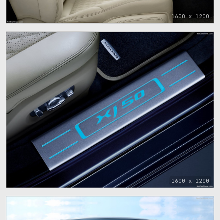
1600 x 1200
1600 x 1200