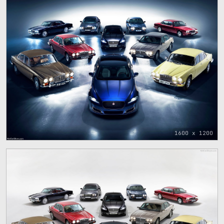
1600 x 1200