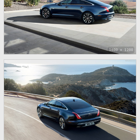
1600 x 1200