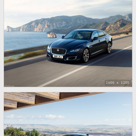
1600 x 1200