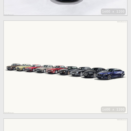
1600 x 1200
1600 x 1200