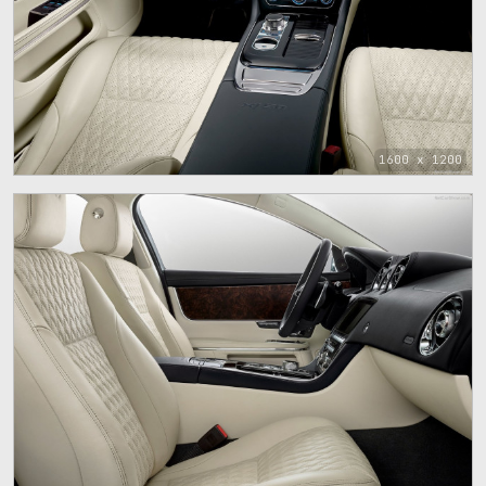
1600 x 1200