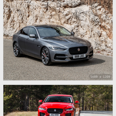
1600 x 1200