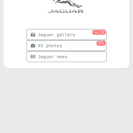
>4.1K
Jaguar gallery
374
XE photos
Jaguar news