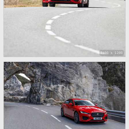
1600 x 1200