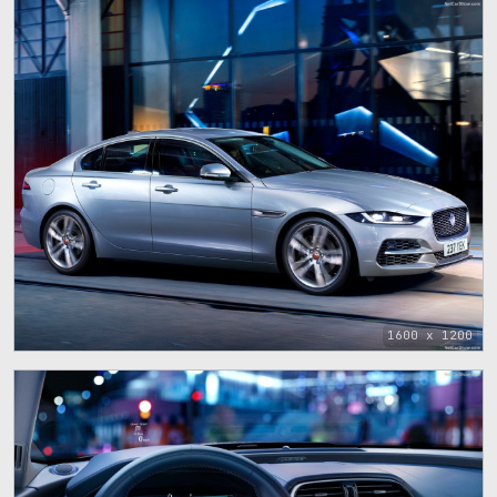
1600 x 1200