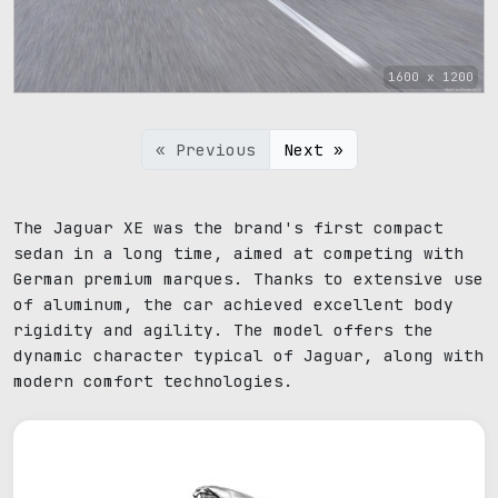
1600 x 1200
« Previous
Next »
The Jaguar XE was the brand's first compact
sedan in a long time, aimed at competing with
German premium marques. Thanks to extensive use
of aluminum, the car achieved excellent body
rigidity and agility. The model offers the
dynamic character typical of Jaguar, along with
modern comfort technologies.