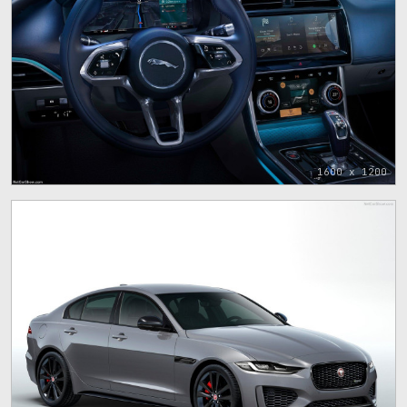
1600 x 1200