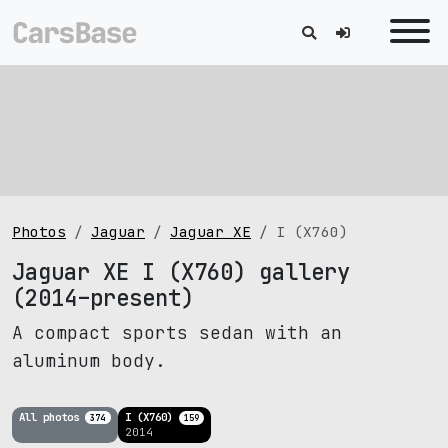
Photos
Jaguar
Jaguar XE
I (X760)
Jaguar XE I (X760) gallery
(2014–present)
A compact sports sedan with an
aluminum body.
All photos
I (X760)
374
159
2014