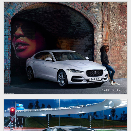
1600 x 1200