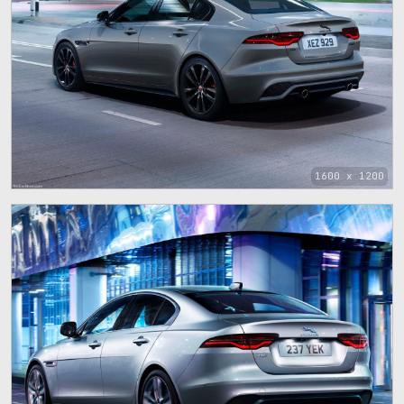
1600 x 1200