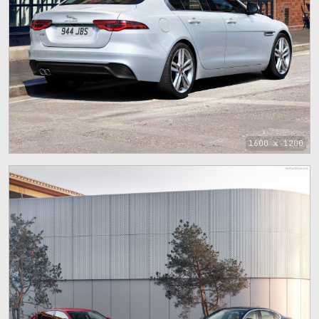
1600 x 1200