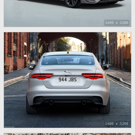
1600 x 1200
1600 x 1200