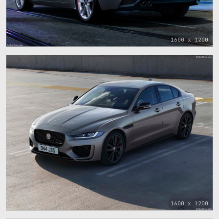
1600 x 1200
1600 x 1200