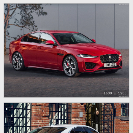
1600 x 1200