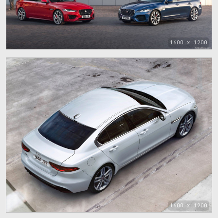
1600 x 1200
1600 x 1200