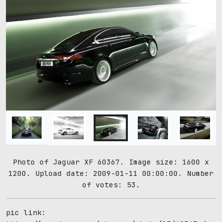
Photo of Jaguar XF 60367. Image size: 1600 x
1200. Upload date: 2009-01-11 00:00:00. Number
of votes: 53.
pic link: