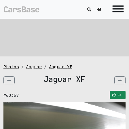
Photos
Jaguar
Jaguar XF
Jaguar XF
#60367
53