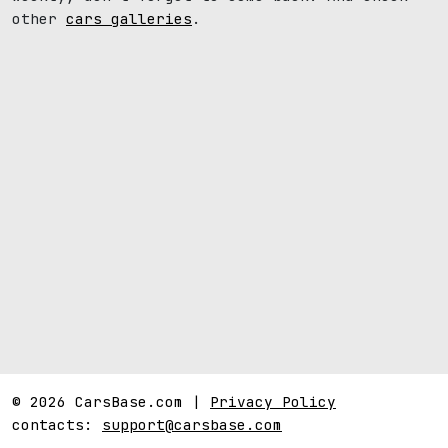
other
cars galleries
.
© 2026 CarsBase.com |
Privacy Policy
contacts:
support@carsbase.com