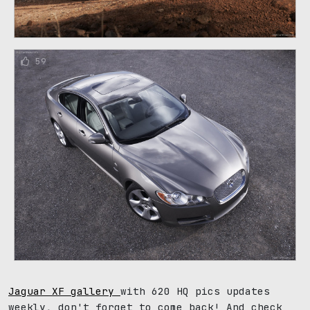
59
Jaguar XF gallery
with 620 HQ pics updates
weekly, don't forget to come back! And check