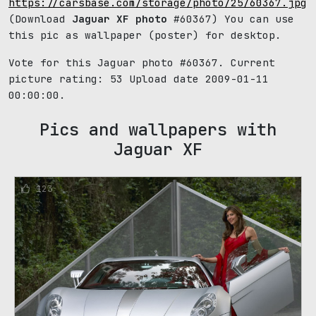
https://carsbase.com/storage/photo/25/60367.jpg
(Download
Jaguar XF photo
#60367) You can use
this pic as wallpaper (poster) for desktop.
Vote for this Jaguar photo #60367. Current
picture rating:
53
Upload date 2009-01-11
00:00:00.
Pics and wallpapers with
Jaguar XF
123