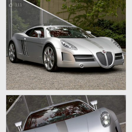
111
107