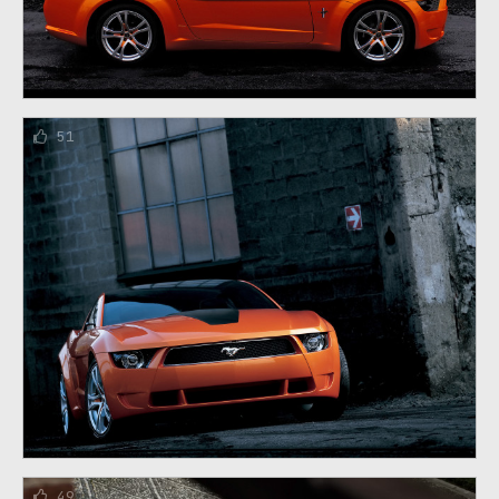
51
49