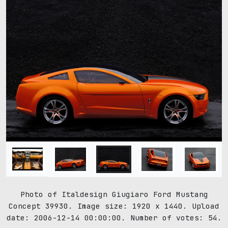
Photo of Italdesign Giugiaro Ford Mustang
Concept 39930. Image size: 1920 x 1440. Upload
date: 2006-12-14 00:00:00. Number of votes: 54.