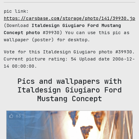
pic link:
https://carsbase.com/storage/photo/141/39930.jpg
(Download
Italdesign Giugiaro Ford Mustang
Concept photo
#39930) You can use this pic as
wallpaper (poster) for desktop.
Vote for this Italdesign Giugiaro photo #39930.
Current picture rating:
54
Upload date 2006-12-
14 00:00:00.
Pics and wallpapers with
Italdesign Giugiaro Ford
Mustang Concept
63