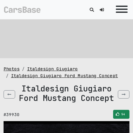
Photos
Italdesign Giugiaro
Italdesign Giugiaro Ford Mustang Concept
Italdesign Giugiaro
Ford Mustang Concept
#39930
54