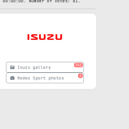
0 00:00:00. Number of votes: 81.
341
Isuzu gallery
4
Rodeo Sport photos