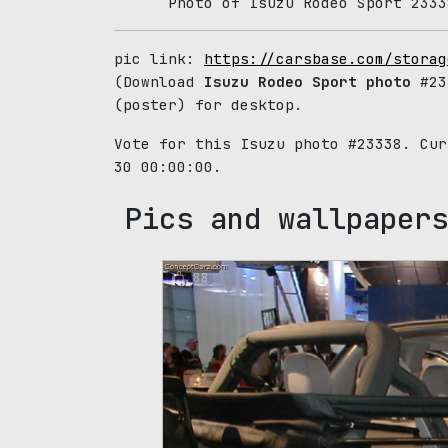
Photo of Isuzu Rodeo Sport 2333
pic link:
https://carsbase.com/storag
(Download
Isuzu Rodeo Sport photo
#233
(poster) for desktop.
Vote for this Isuzu photo #23338. Cu
30 00:00:00.
Pics and wallpapers
88