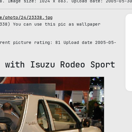
8. Image size: 1024 x 683. Upload date: 2005-05-3
e/photo/24/23338.jpg
38) You can use this pic as wallpaper
rrent picture rating:
81
Upload date 2005-05-
 with Isuzu Rodeo Sport