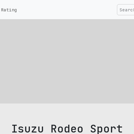
Rating
Isuzu Rodeo Sport