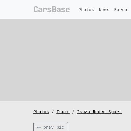
Photos
News
Forum
Photos
Isuzu
Isuzu Rodeo Sport
prev pic