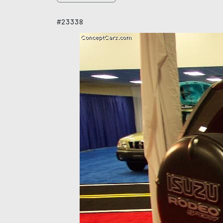
#23338