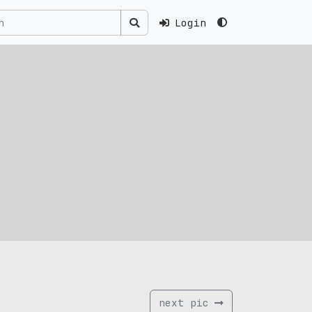
Login
next pic