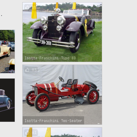
85
s.
Isotta-Fraschini Tipo 8B
93
Isotta-Fraschini Two-Seater
61