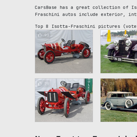
CarsBase has a great collection of Is
Fraschini autos include exterior, int
Top 8 Isotta-Fraschini pictures
(vote
93
85
79
78