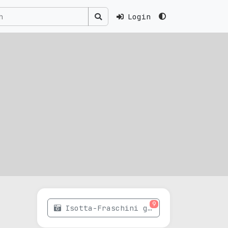
Login
9
Isotta-Fraschini gallery