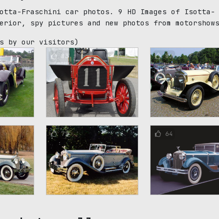
otta-Fraschini car photos. 9 HD Images of Isotta-
erior, spy pictures and new photos from motorshow
s by our visitors)
83
82
71
64