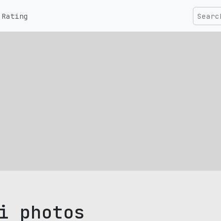
Rating
i photos