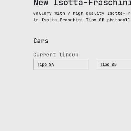
New Isotta-Fraschin
Gallery with 9 high quality Isotta-Fr
in
Isotta-Fraschini Tipo 8B photogall
Cars
Current lineup
Tipo 8A
Tipo 8B