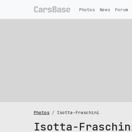
Photos
News
Forum
Photos
Isotta-Fraschini
Isotta-Fraschin