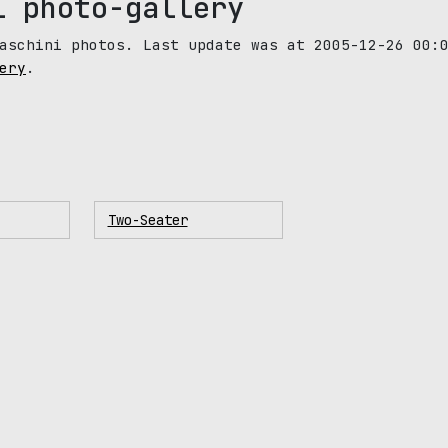
i photo-gallery
aschini photos. Last update was at 2005-12-26 00:
ery
.
Two-Seater