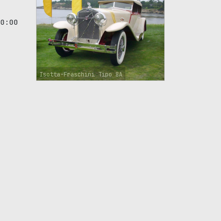
00:00
Isotta-Fraschini Tipo 8A