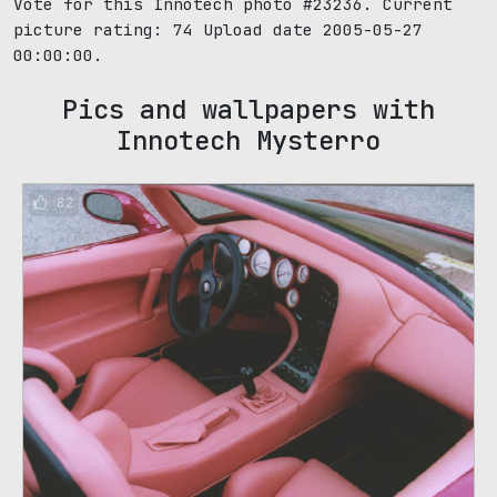
Vote for this Innotech photo #23236. Current
picture rating:
74
Upload date 2005-05-27
00:00:00.
Pics and wallpapers with
Innotech Mysterro
82