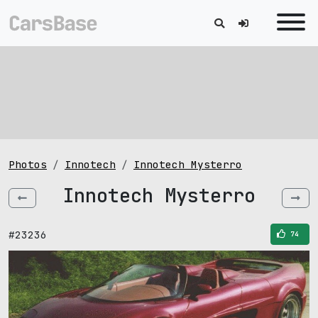
Photos
Innotech
Innotech Mysterro
Innotech Mysterro
#23236
74