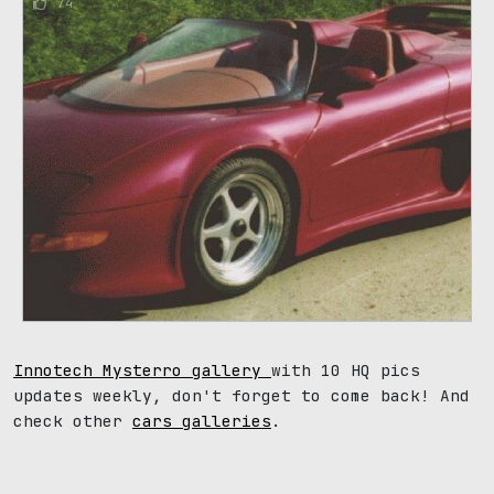
74
Innotech Mysterro gallery
with 10 HQ pics
updates weekly, don't forget to come back! And
check other
cars galleries
.