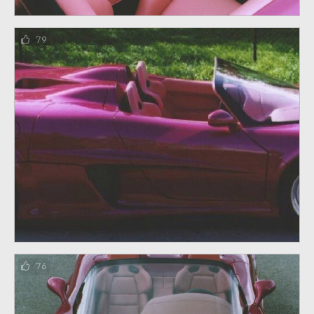
79
76