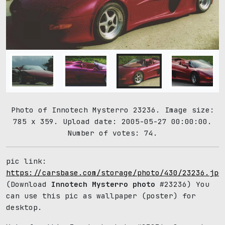
Photo of Innotech Mysterro 23236. Image size:
785 x 359. Upload date: 2005-05-27 00:00:00.
Number of votes: 74.
pic link:
https://carsbase.com/storage/photo/430/23236.jpg
(Download
Innotech Mysterro photo
#23236) You
can use this pic as wallpaper (poster) for
desktop.