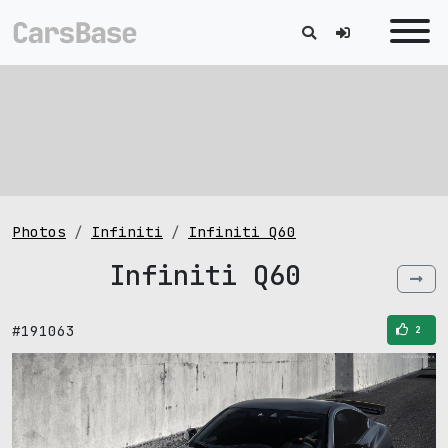
Photos
Infiniti
Infiniti Q60
Infiniti Q60
#191063
2