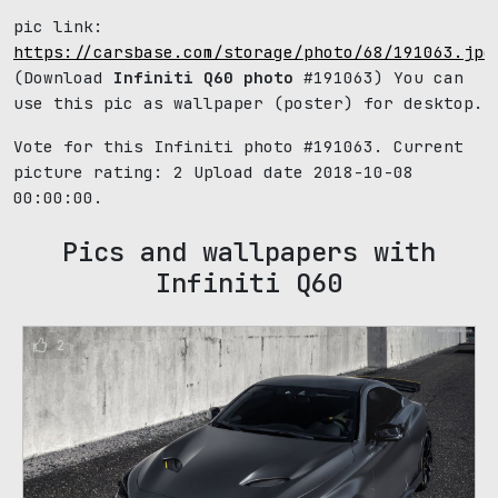
pic link:
https://carsbase.com/storage/photo/68/191063.jpg
(Download
Infiniti Q60 photo
#191063) You can
use this pic as wallpaper (poster) for desktop.
Vote for this Infiniti photo #191063. Current
picture rating:
2
Upload date 2018-10-08
00:00:00.
Pics and wallpapers with
Infiniti Q60
2