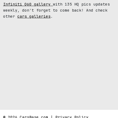
Infiniti Q60 gallery
with 135 HQ pics updates
weekly, don't forget to come back! And check
other
cars galleries
.
© 2026 CarsBase.com |
Privacy Policy