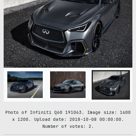
Photo of Infiniti Q60 191063. Image size: 1600
x 1200. Upload date: 2018-10-08 00:00:00.
Number of votes: 2.