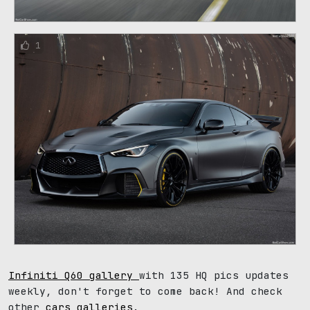
1
Infiniti Q60 gallery
with 135 HQ pics updates
weekly, don't forget to come back! And check
other
cars galleries
.