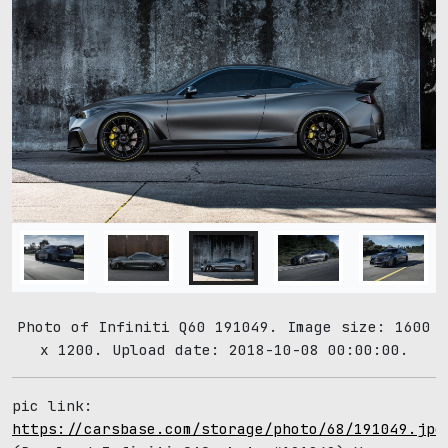
Photo of Infiniti Q60 191049. Image size: 1600
x 1200. Upload date: 2018-10-08 00:00:00.
pic link:
https://carsbase.com/storage/photo/68/191049.jpg