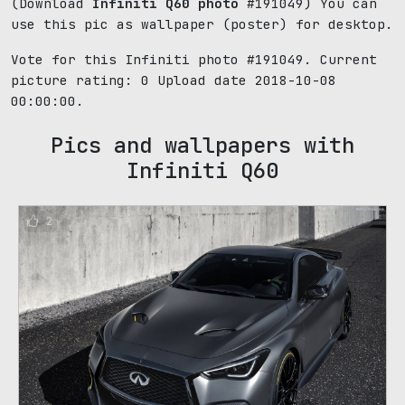
(Download
Infiniti Q60 photo
#191049) You can
use this pic as wallpaper (poster) for desktop.
Vote for this Infiniti photo #191049. Current
picture rating:
0
Upload date 2018-10-08
00:00:00.
Pics and wallpapers with
Infiniti Q60
2