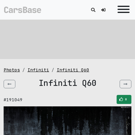
Photos
Infiniti
Infiniti Q60
Infiniti Q60
#191049
0