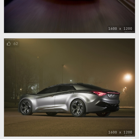
1600 x 1200
62
1600 x 1200