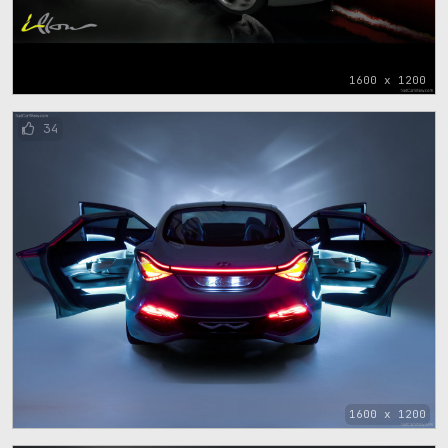
1600 x 1200
34
1600 x 1200