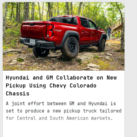
Hyundai and GM Collaborate on New
Pickup Using Chevy Colorado
Chassis
A joint effort between GM and Hyundai is
set to produce a new pickup truck tailored
for Central and South American markets.