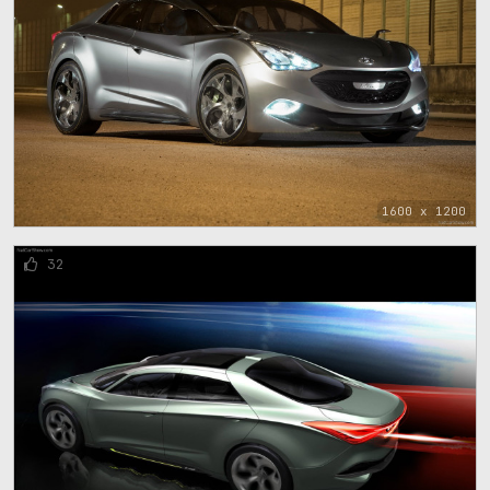
1600 x 1200
32