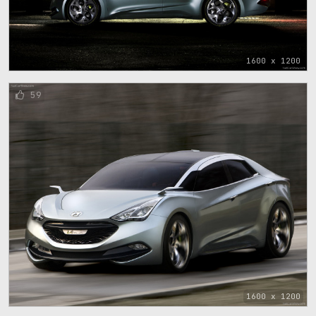
1600 x 1200
59
1600 x 1200