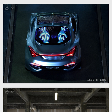
61
1600 x 1200
68