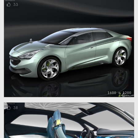
33
1600 x 1200
38