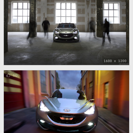
1600 x 1200
60