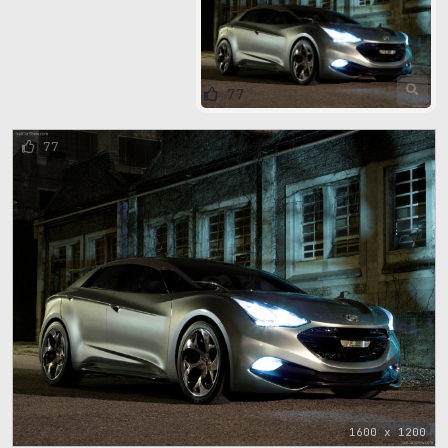
77
77
1600 x 1200