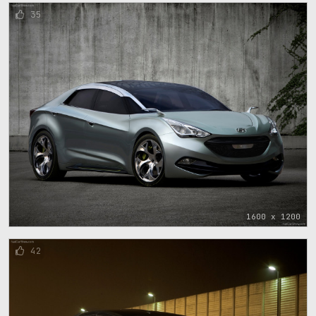
35
1600 x 1200
42