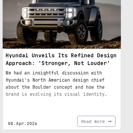
Hyundai Unveils Its Refined Design
Approach: 'Stronger, Not Louder'
We had an insightful discussion with
Hyundai's North American design chief
about the Boulder concept and how the
brand is evolving its visual identity.
Read more
08.Apr.2026