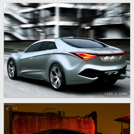
58
1600 x 1200
66