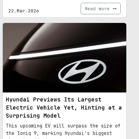
Read more
22.Mar.2026
Hyundai Previews Its Largest
Electric Vehicle Yet, Hinting at a
Surprising Model
This upcoming EV will surpass the size of
the Ioniq 9, marking Hyundai's biggest