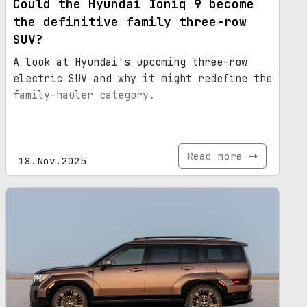
Could the Hyundai Ioniq 9 become
the definitive family three-row
SUV?
A look at Hyundai's upcoming three-row
electric SUV and why it might redefine the
family-hauler category.
Read more
18.Nov.2025