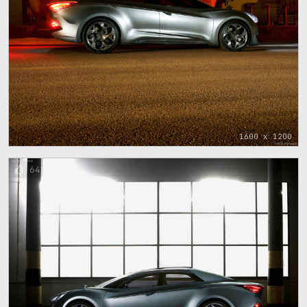
1600 x 1200
64