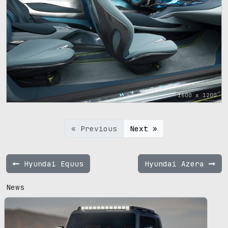
1600 x 1200
« Previous
Next »
Hyundai Equus
Hyundai Azera
News