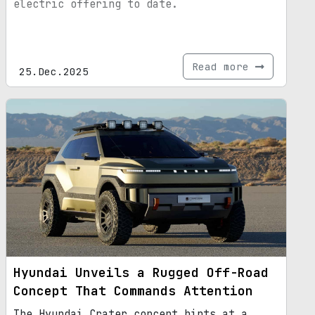
electric offering to date.
Read more
25.Dec.2025
Hyundai Unveils a Rugged Off-Road
Concept That Commands Attention
The Hyundai Crater concept hints at a