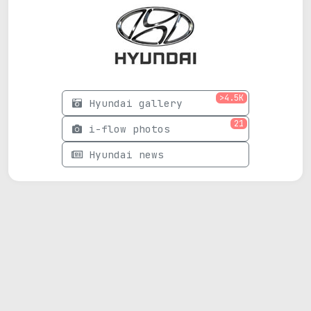
>4.5K
Hyundai gallery
21
i-flow photos
Hyundai news