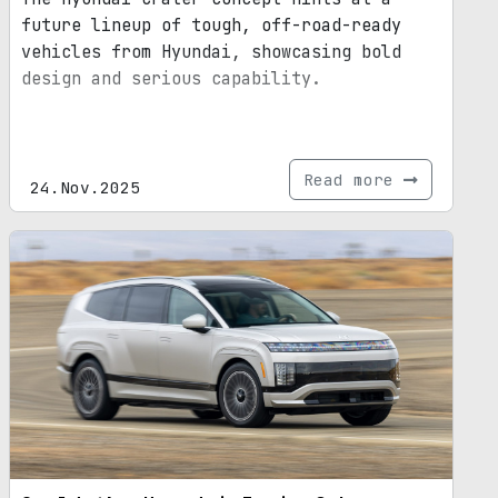
future lineup of tough, off-road-ready
vehicles from Hyundai, showcasing bold
design and serious capability.
Read more
24.Nov.2025