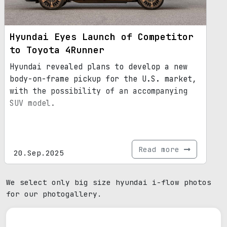
Hyundai Eyes Launch of Competitor
to Toyota 4Runner
Hyundai revealed plans to develop a new
body-on-frame pickup for the U.S. market,
with the possibility of an accompanying
SUV model.
Read more
20.Sep.2025
We select only big size hyundai i-flow photos
for our photogallery.