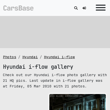
Photos
Hyundai
Hyundai i-flow
Hyundai i-flow gallery
Check out our Hyundai i-flow photo gallery with
21 HQ pics. Last update in i-flow gallery was
at Friday, 05 Mar 2010 with 21 photos.
pic size: 1600х1200 px