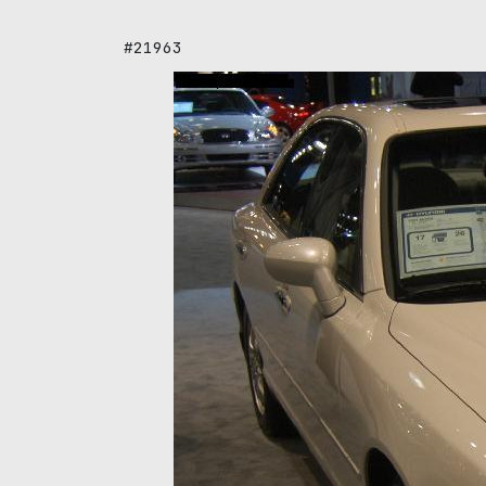
#21963