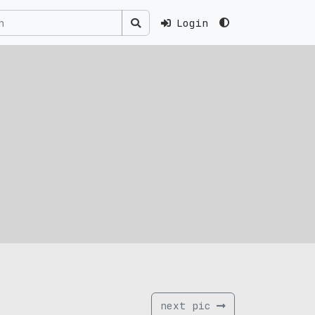
Login
next pic