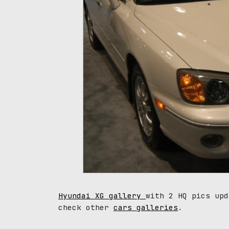
Hyundai XG gallery
with 2 HQ pics upd
check other
cars galleries
.