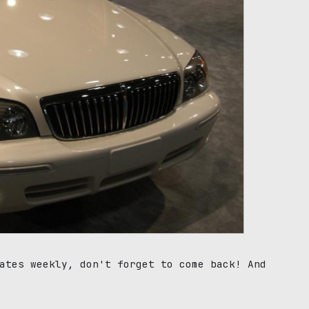
ates weekly, don't forget to come back! And