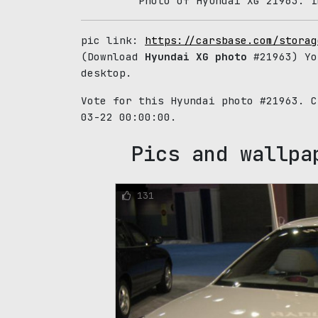
Photo of Hyundai XG 21963. I
pic link:
https://carsbase.com/storag
(Download
Hyundai XG photo
#21963) Yo
desktop.
Vote for this Hyundai photo #21963. 
03-22 00:00:00.
Pics and wallpa
131