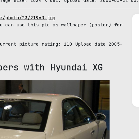
mage size: 1024 x 681. Upload date: 2005-03-22 00
e/photo/23/21963.jpg
u can use this pic as wallpaper (poster) for
Current picture rating:
110
Upload date 2005-
pers with Hyundai XG