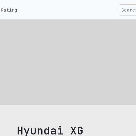
Rating
Hyundai XG