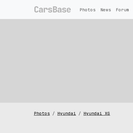
Photos
News
Forum
Photos
Hyundai
Hyundai XG