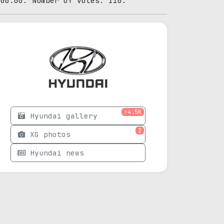
:00:00. Number of votes: 110.
>4.5K
Hyundai gallery
2
XG photos
Hyundai news