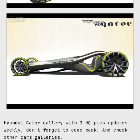
107
Hyundai Gator gallery
with 3 HQ pics updates
weekly, don't forget to come back! And check
other
cars galleries
.