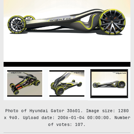
Photo of Hyundai Gator 30601. Image size: 1280
x 960. Upload date: 2006-01-04 00:00:00. Number
of votes: 107.