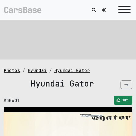
Photos
Hyundai
Hyundai Gator
Hyundai Gator
#30601
107