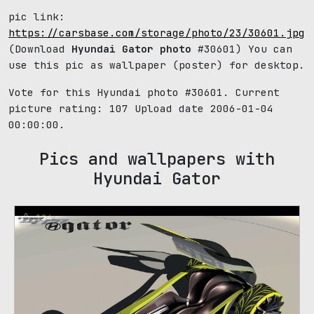
pic link:
https://carsbase.com/storage/photo/23/30601.jpg
(Download
Hyundai Gator photo
#30601) You can
use this pic as wallpaper (poster) for desktop.
Vote for this Hyundai photo #30601. Current
picture rating:
107
Upload date 2006-01-04
00:00:00.
Pics and wallpapers with
Hyundai Gator
124