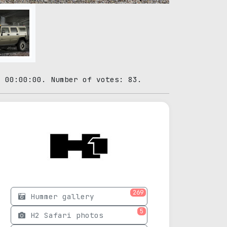
1 00:00:00. Number of votes: 83.
269
Hummer gallery
5
H2 Safari photos