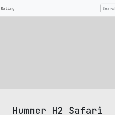
Rating
Hummer H2 Safari