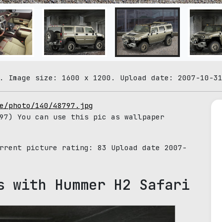
. Image size: 1600 x 1200. Upload date: 2007-10-3
e/photo/140/48797.jpg
97) You can use this pic as wallpaper
urrent picture rating:
83
Upload date 2007-
s with Hummer H2 Safari