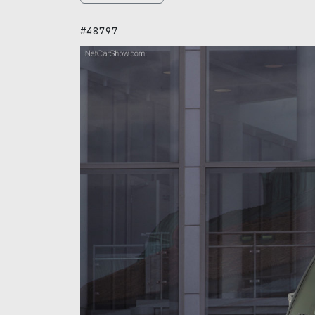
#48797