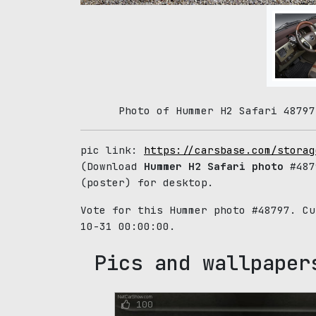
Photo of Hummer H2 Safari 48797
pic link:
https://carsbase.com/storag
(Download
Hummer H2 Safari photo
#487
(poster) for desktop.
Vote for this Hummer photo #48797. C
10-31 00:00:00.
Pics and wallpaper
100