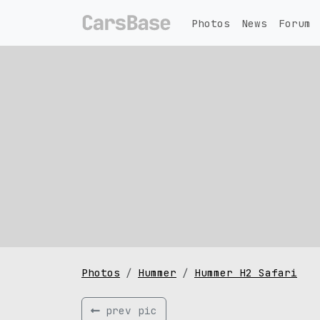
Photos
News
Forum
Photos
Hummer
Hummer H2 Safari
prev pic