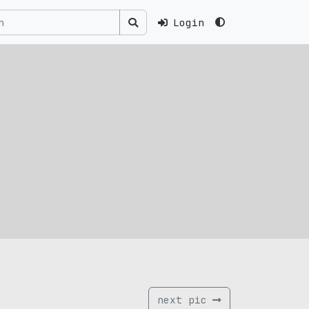
Login
next pic