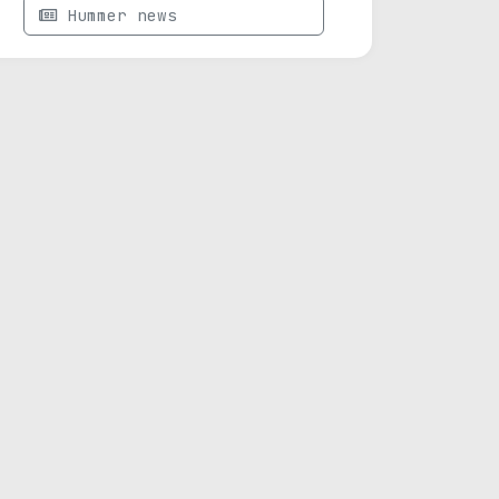
Hummer news