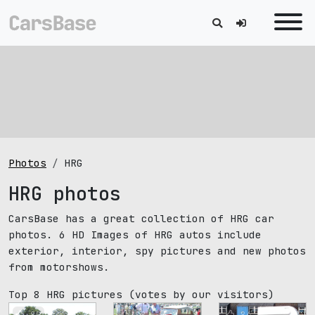
Photos
HRG
HRG photos
CarsBase has a great collection of HRG car
photos. 6 HD Images of HRG autos include
exterior, interior, spy pictures and new photos
from motorshows.
Top 8 HRG pictures
(votes by our visitors)
89
88
86