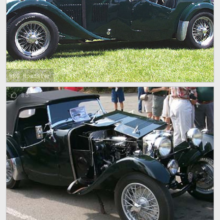
HRG Roadster
83