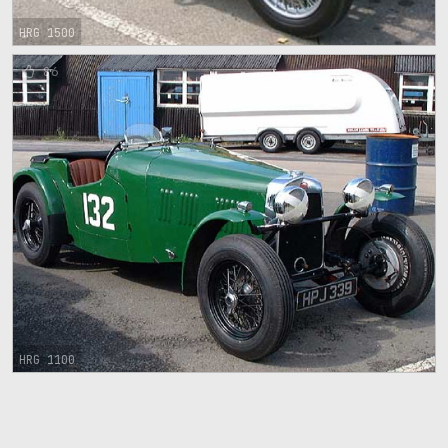
HRG 1500
86
HRG 1100