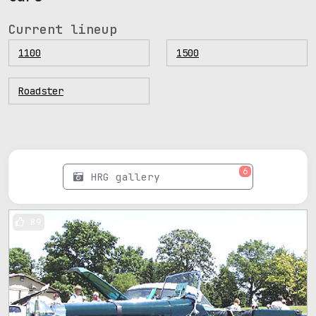
Current lineup
1100
1500
Roadster
6
HRG gallery
89