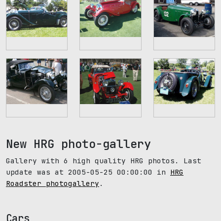
83
78
76
New HRG photo-gallery
Gallery with 6 high quality HRG photos. Last
update was at 2005-05-25 00:00:00 in
HRG
Roadster photogallery
.
Cars