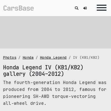
Photos
Honda
Honda Legend
IV (KB1/KB2)
Honda Legend IV (KB1/KB2)
gallery (2004–2012)
The fourth-generation Honda Legend was
produced from 2004 to 2012, famous for
pioneering SH-AWD torque-vectoring
all-wheel drive.