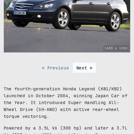
1600 x 1200
« Previous
Next »
The fourth-generation Honda Legend (KB1/KB2)
launched in October 2004, winning Japan Car of
the Year. It introduced Super Handling All-
Wheel Drive (SH-AWD) with active rear-wheel
torque vectoring.
Powered by a 3.5L V6 (300 hp) and later a 3.7L