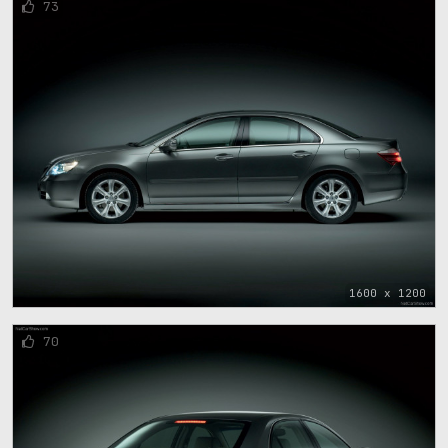
73
1600 x 1200
70