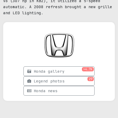
V6 (307 hp in KB2), it utilized a 5-speed
automatic. A 2008 refresh brought a new grille
and LED lighting.
>4.7K
Honda gallery
29
Legend photos
Honda news