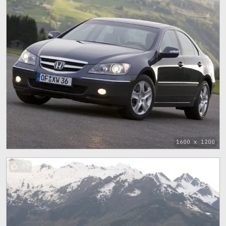
1600 x 1200
62