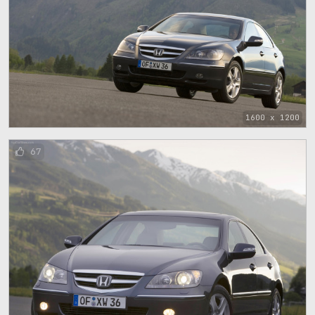
1600 x 1200
67