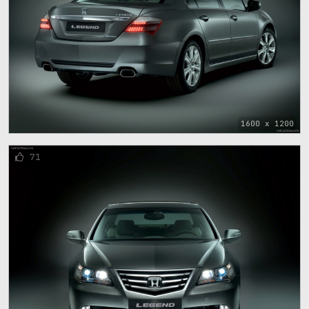
1600 x 1200
71