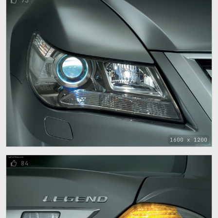
73
1600 x 1200
84