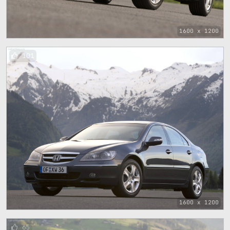
1600 x 1200
101
1600 x 1200
65