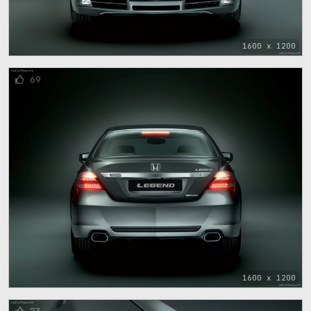
1600 x 1200
69
1600 x 1200