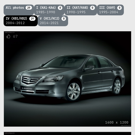
All photos
I (KA1-KA6)
II (KA7/KA8)
III (KA9)
29
0
0
0
1985–1990
1990–1995
1995–2004
IV (KB1/KB2)
V (KC1/KC2)
29
0
2004–2012
2014–2021
67
1600 x 1200