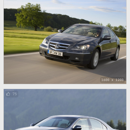
1600 x 1200
75