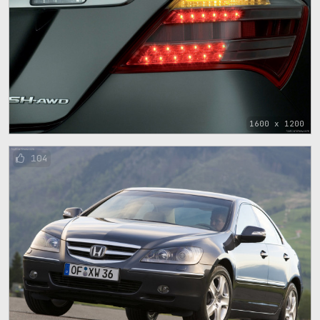
1600 x 1200
104