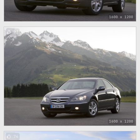
1600 x 1200
71
1600 x 1200
74