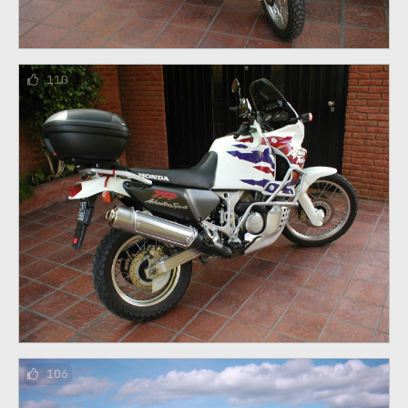
110
106