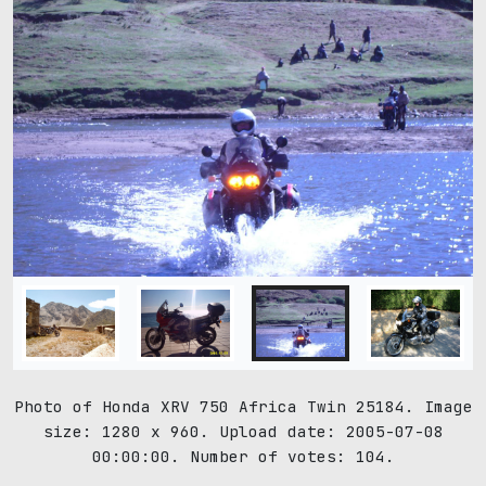
Photo of Honda XRV 750 Africa Twin 25184. Image
size: 1280 x 960. Upload date: 2005-07-08
00:00:00. Number of votes: 104.