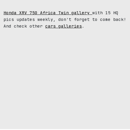
Honda XRV 750 Africa Twin gallery
with 15 HQ
pics updates weekly, don't forget to come back!
And check other
cars galleries
.