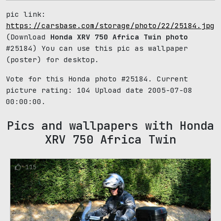
pic link:
https://carsbase.com/storage/photo/22/25184.jpg
(Download
Honda XRV 750 Africa Twin photo
#25184) You can use this pic as wallpaper
(poster) for desktop.
Vote for this Honda photo #25184. Current
picture rating:
104
Upload date 2005-07-08
00:00:00.
Pics and wallpapers with Honda
XRV 750 Africa Twin
115