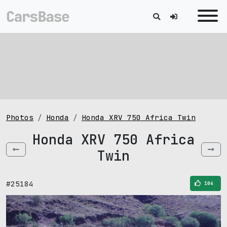
Photos
Honda
Honda XRV 750 Africa Twin
Honda XRV 750 Africa
Twin
#25184
104