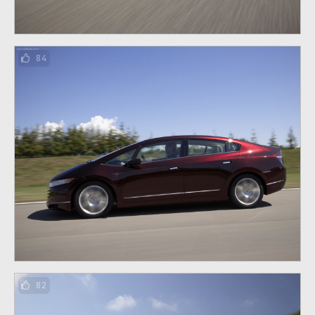
84
82