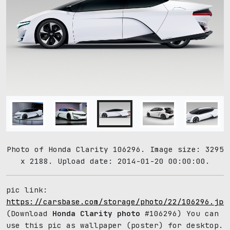
Photo of Honda Clarity 106296. Image size: 3295
x 2188. Upload date: 2014-01-20 00:00:00.
pic link:
https://carsbase.com/storage/photo/22/106296.jpg
(Download
Honda Clarity photo
#106296) You can
use this pic as wallpaper (poster) for desktop.