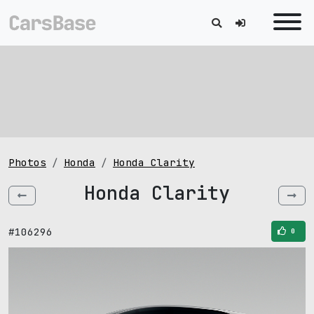
Photos
Honda
Honda Clarity
Honda Clarity
#106296
0