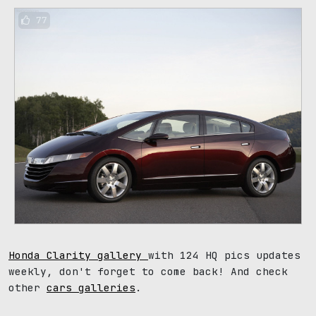
77
Honda Clarity gallery
with 124 HQ pics updates
weekly, don't forget to come back! And check
other
cars galleries
.