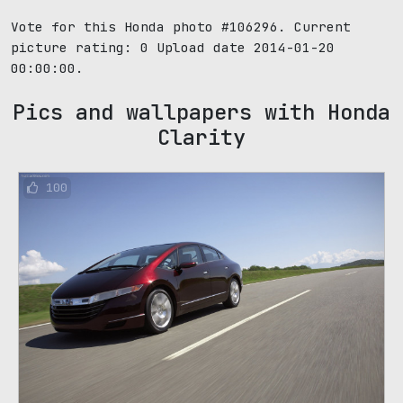
Vote for this Honda photo #106296. Current
picture rating:
0
Upload date 2014-01-20
00:00:00.
Pics and wallpapers with Honda
Clarity
100