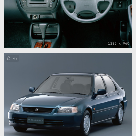
1280 x 960
42