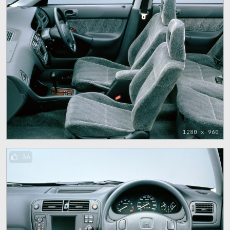
1280 x 960
36