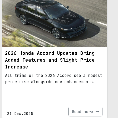
2026 Honda Accord Updates Bring
Added Features and Slight Price
Increase
All trims of the 2026 Accord see a modest
price rise alongside new enhancements.
Read more
21.Dec.2025