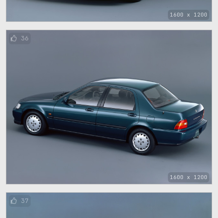
1600 x 1200
36
1600 x 1200
37