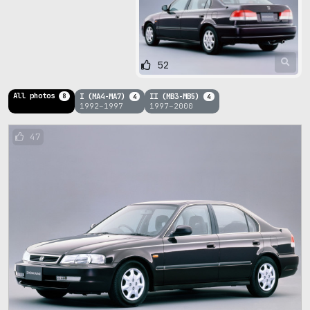
52
All photos
I (MA4-MA7)
II (MB3-MB5)
8
4
4
1992–1997
1997–2000
47