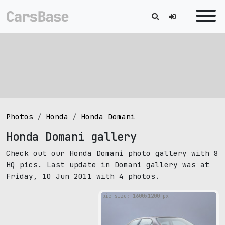
Photos
Honda
Honda Domani
Honda Domani gallery
Check out our Honda Domani photo gallery with 8
HQ pics. Last update in Domani gallery was at
Friday, 10 Jun 2011 with 4 photos.
pic size: 1600х1200 px