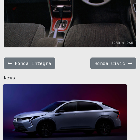
1280 x 960
Honda Integra
Honda Civic
News