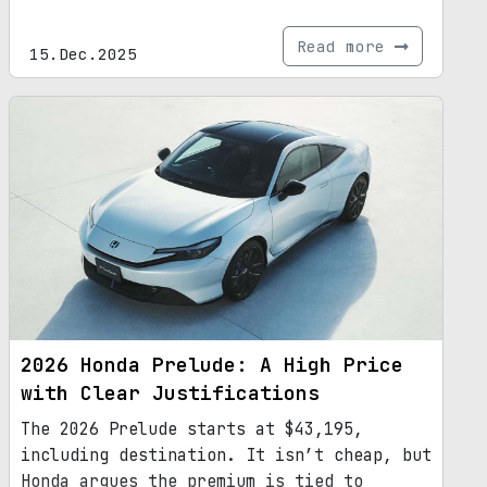
Read more
15.Dec.2025
2026 Honda Prelude: A High Price
with Clear Justifications
The 2026 Prelude starts at $43,195,
including destination. It isn’t cheap, but
Honda argues the premium is tied to