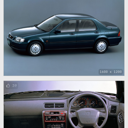
1600 x 1200
39