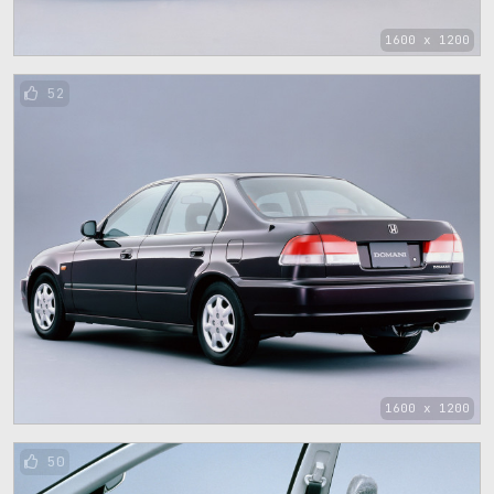
1600 x 1200
52
1600 x 1200
50