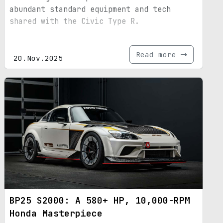
abundant standard equipment and tech
shared with the Civic Type R.
Read more
20.Nov.2025
BP25 S2000: A 580+ HP, 10,000-RPM
Honda Masterpiece