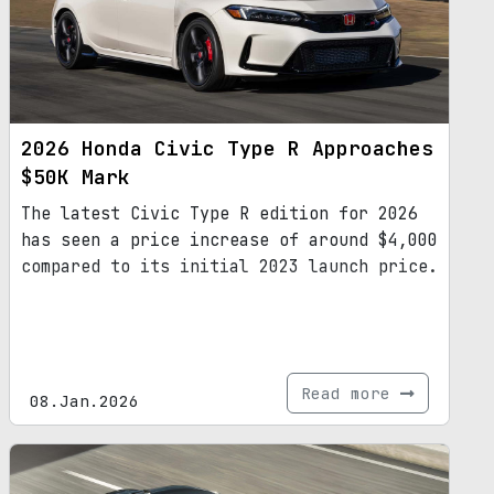
2026 Honda Civic Type R Approaches
$50K Mark
The latest Civic Type R edition for 2026
has seen a price increase of around $4,000
compared to its initial 2023 launch price.
Read more
08.Jan.2026