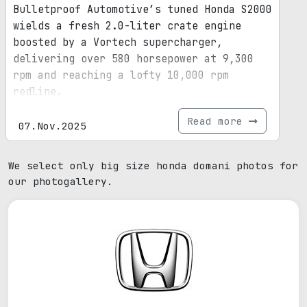
Bulletproof Automotive’s tuned Honda S2000
wields a fresh 2.0-liter crate engine
boosted by a Vortech supercharger,
delivering over 580 horsepower at 9,300
rpm and reaching a lofty 10,000 rpm
redline.
Read more
07.Nov.2025
We select only big size honda domani photos for
our photogallery.