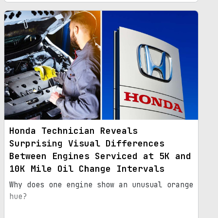
Honda Technician Reveals
Surprising Visual Differences
Between Engines Serviced at 5K and
10K Mile Oil Change Intervals
Why does one engine show an unusual orange
hue?