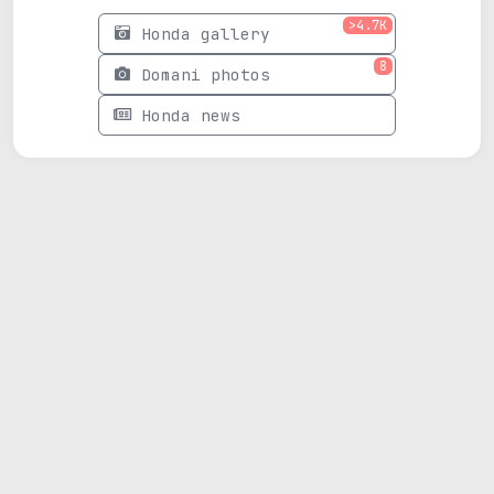
>4.7K
Honda gallery
8
Domani photos
Honda news