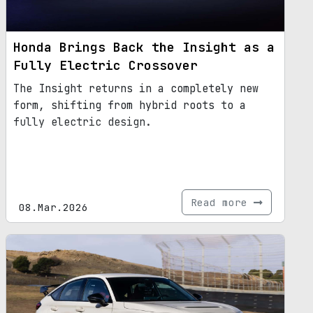
Honda Brings Back the Insight as a
Fully Electric Crossover
The Insight returns in a completely new
form, shifting from hybrid roots to a
fully electric design.
Read more
08.Mar.2026