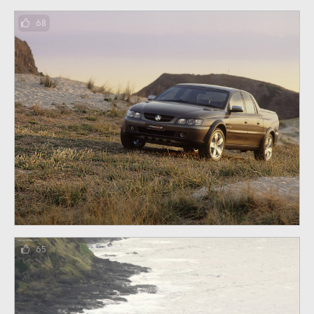
68
65