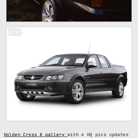
61
Holden Cross 8 gallery
with 6 HQ pics updates