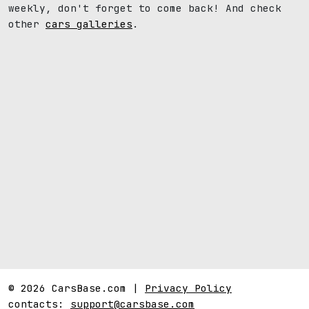
weekly, don't forget to come back! And check
other
cars galleries
.
© 2026 CarsBase.com |
Privacy Policy
contacts:
support@carsbase.com