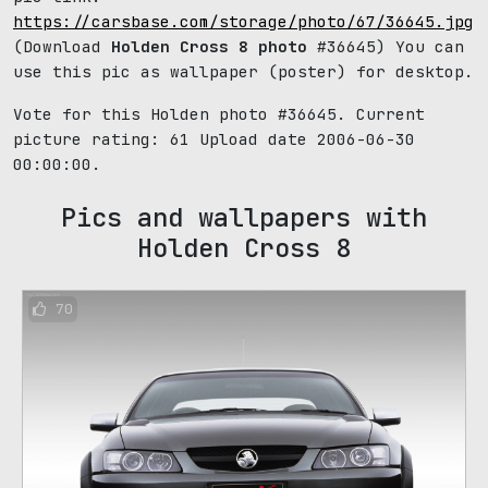
https://carsbase.com/storage/photo/67/36645.jpg
(Download
Holden Cross 8 photo
#36645) You can
use this pic as wallpaper (poster) for desktop.
Vote for this Holden photo #36645. Current
picture rating:
61
Upload date 2006-06-30
00:00:00.
Pics and wallpapers with
Holden Cross 8
70