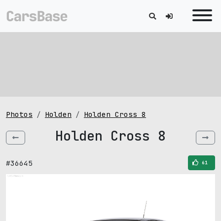
Photos
Holden
Holden Cross 8
Holden Cross 8
#36645
61