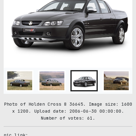
Photo of Holden Cross 8 36645. Image size: 1600
x 1200. Upload date: 2006-06-30 00:00:00.
Number of votes: 61.
pic link: