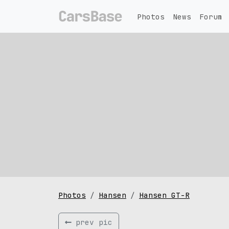
Photos
News
Forum
Photos
Hansen
Hansen GT-R
prev pic