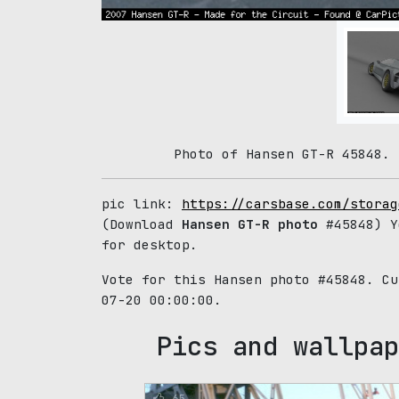
Photo of Hansen GT-R 45848. 
pic link:
https://carsbase.com/storag
(Download
Hansen GT-R photo
#45848) Y
for desktop.
Vote for this Hansen photo #45848. C
07-20 00:00:00.
Pics and wallpap
65