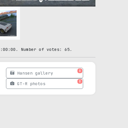
0:00:00. Number of votes: 65.
8
Hansen gallery
8
GT-R photos