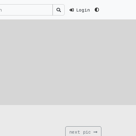
Login
next pic