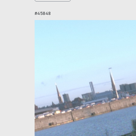
#45848