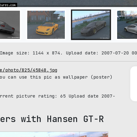
Image size: 1144 x 874. Upload date: 2007-07-20 0
e/photo/825/45848.jpg
ou can use this pic as wallpaper (poster)
urrent picture rating:
65
Upload date 2007-
ers with Hansen GT-R