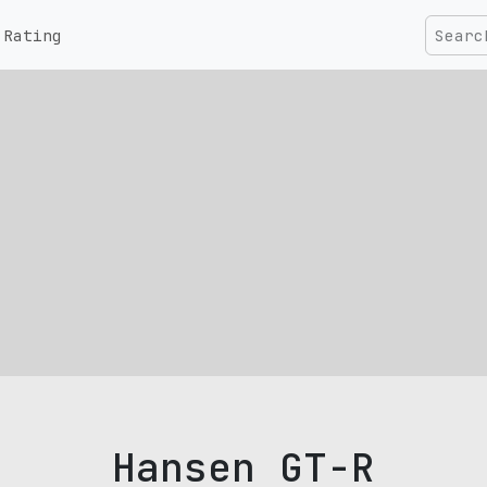
Rating
Hansen GT-R