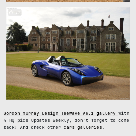
27
Gordon Murray Design Teewave AR.1 gallery
with
4 HQ pics updates weekly, don't forget to come
back! And check other
cars galleries
.