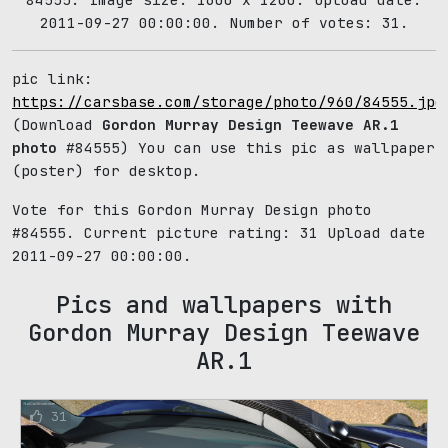
2011-09-27 00:00:00. Number of votes: 31.
pic link:
https://carsbase.com/storage/photo/960/84555.jpg
(Download
Gordon Murray Design Teewave AR.1
photo
#84555) You can use this pic as wallpaper
(poster) for desktop.
Vote for this Gordon Murray Design photo
#84555. Current picture rating:
31
Upload date
2011-09-27 00:00:00.
Pics and wallpapers with
Gordon Murray Design Teewave
AR.1
31