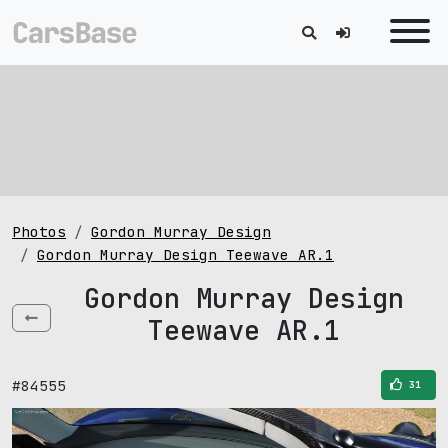
Photos
Gordon Murray Design
Gordon Murray Design Teewave AR.1
Gordon Murray Design
Teewave AR.1
#84555
31