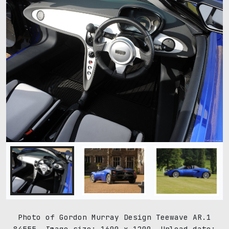
Photo of Gordon Murray Design Teewave AR.1
84555. Image size: 1600 x 1200. Upload date: