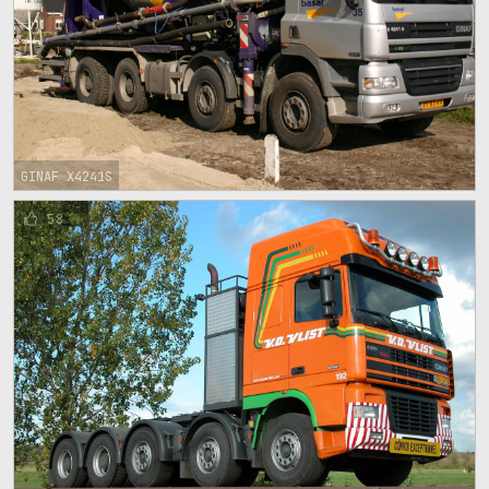
GINAF X4241S
58