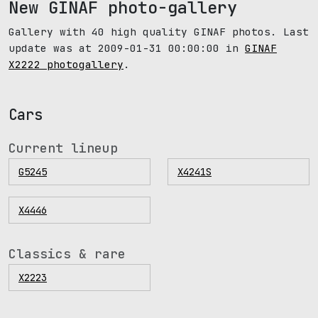
New GINAF photo-gallery
Gallery with 40 high quality GINAF photos. Last
update was at 2009-01-31 00:00:00 in
GINAF
X2222 photogallery
.
Cars
Current lineup
G5245
X4241S
X4446
Classics & rare
X2223