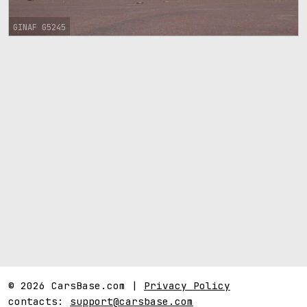
GINAF G5245
© 2026 CarsBase.com |
Privacy Policy
contacts:
support@carsbase.com