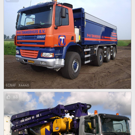
GINAF X4446
63