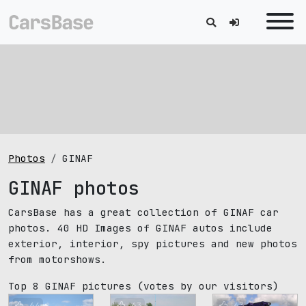
Photos
GINAF
GINAF photos
CarsBase has a great collection of GINAF car
photos. 40 HD Images of GINAF autos include
exterior, interior, spy pictures and new photos
from motorshows.
Top 8 GINAF pictures
(votes by our visitors)
64
63
63