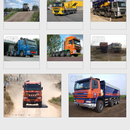
62
58
57
57
54