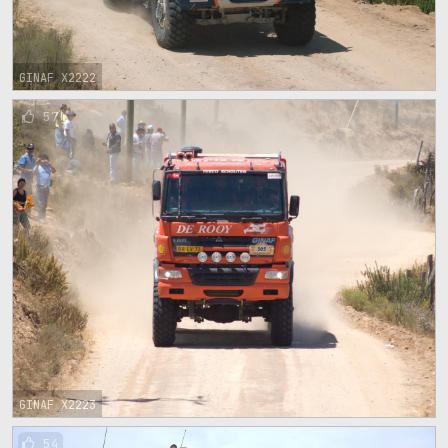
GINAF X2222
57
GINAF X2223
54