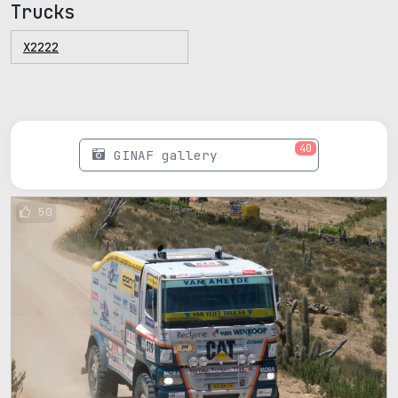
Trucks
X2222
40
GINAF gallery
50