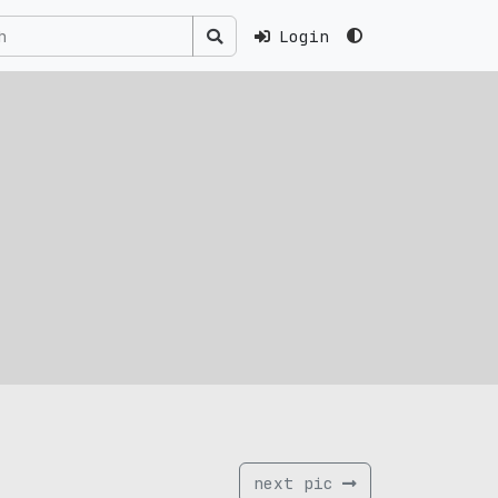
Login
next pic