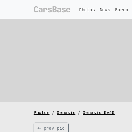
Photos
News
Forum
Photos
Genesis
Genesis Gv60
prev pic