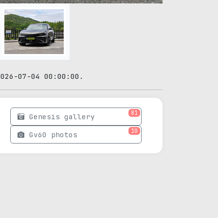
2026-07-04 00:00:00.
81
Genesis gallery
10
Gv60 photos