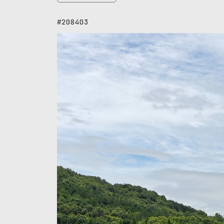
#208403