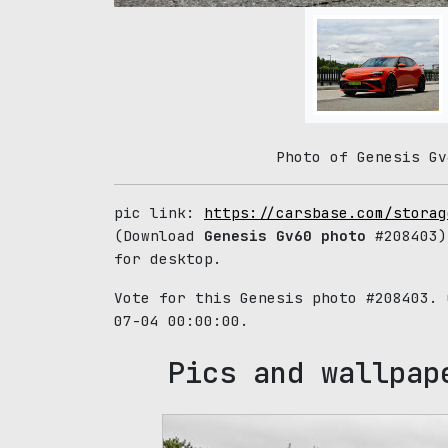
Photo of Genesis Gv
pic link:
https://carsbase.com/storag
(Download
Genesis Gv60 photo
#208403)
for desktop.
Vote for this Genesis photo #208403.
07-04 00:00:00.
Pics and wallpap