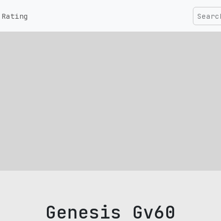
Rating
Genesis Gv60