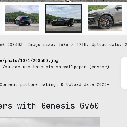
60 208403. Image size: 3686 x 2765. Upload date: 
e/photo/1021/208403.jpg
 You can use this pic as wallpaper (poster)
 Current picture rating:
0
Upload date 2026-
ers with Genesis Gv60