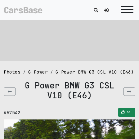
Photos
G Power
G Power BMW G3 CSL V10 (E46)
G Power BMW G3 CSL
V10 (E46)
#57542
51