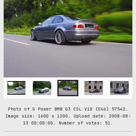
Photo of G Power BMW G3 CSL V10 (E46) 57542.
Image size: 1600 x 1200. Upload date: 2008-08-
13 00:00:00. Number of votes: 51.