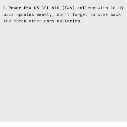
G Power BMW G3 CSL V10 (E46) gallery
with 10 HQ
pics updates weekly, don't forget to come back!
And check other
cars galleries
.