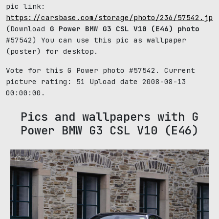
pic link:
https://carsbase.com/storage/photo/236/57542.jpg
(Download
G Power BMW G3 CSL V10 (E46) photo
#57542) You can use this pic as wallpaper
(poster) for desktop.
Vote for this G Power photo #57542. Current
picture rating:
51
Upload date 2008-08-13
00:00:00.
Pics and wallpapers with G
Power BMW G3 CSL V10 (E46)
69