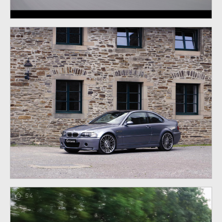
56
54