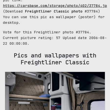
https://carsbase.com/storage/photo/402/37784.jpg
(Download
Freightliner Classic photo
#37784)
You can use this pic as wallpaper (poster) for
desktop.
Vote for this Freightliner photo #37784.
Current picture rating:
57
Upload date 2006-08-
22 00:00:00.
Pics and wallpapers with
Freightliner Classic
75