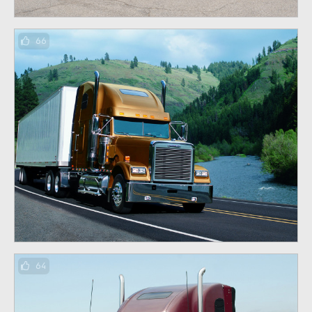
66
64