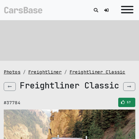
Photos
Freightliner
Freightliner Classic
Freightliner Classic
#37784
57