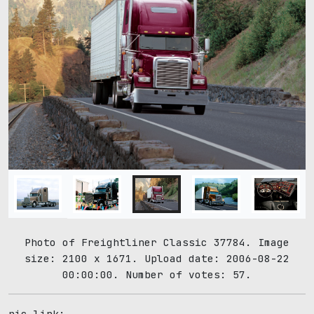
Photo of Freightliner Classic 37784. Image
size: 2100 x 1671. Upload date: 2006-08-22
00:00:00. Number of votes: 57.
pic link: