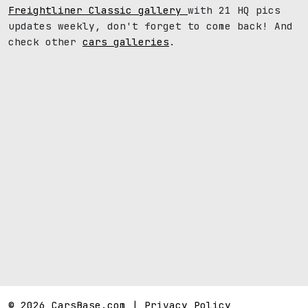
Freightliner Classic gallery
with 21 HQ pics
updates weekly, don't forget to come back! And
check other
cars galleries
.
© 2026 CarsBase.com |
Privacy Policy