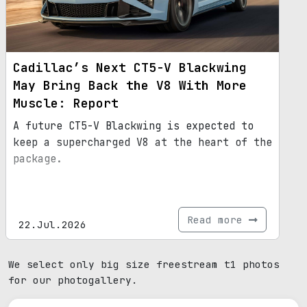
Cadillac’s Next CT5-V Blackwing
May Bring Back the V8 With More
Muscle: Report
A future CT5-V Blackwing is expected to
keep a supercharged V8 at the heart of the
package.
Read more
22.Jul.2026
We select only big size freestream t1 photos
for our photogallery.