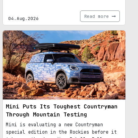
Read more
04.Aug.2026
Mini Puts Its Toughest Countryman
Through Mountain Testing
Mini is evaluating a new Countryman
special edition in the Rockies before it