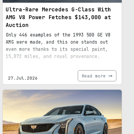
Ultra-Rare Mercedes G-Class With
AMG V8 Power Fetches $143,000 at
Auction
Only 446 examples of the 1993 500 GE V8
AMG were made, and this one stands out
even more thanks to its special paint,
15,072 miles, and royal provenance.
Read more
27.Jul.2026