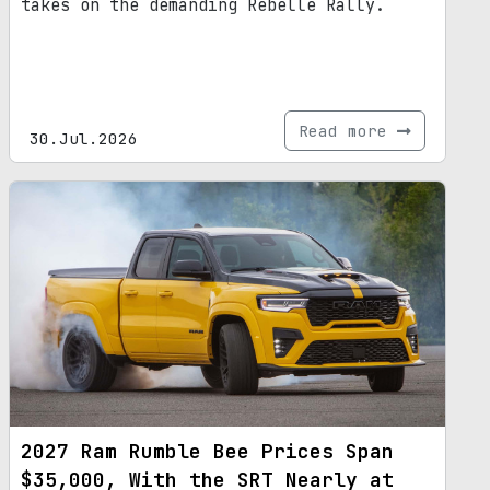
takes on the demanding Rebelle Rally.
Read more
30.Jul.2026
2027 Ram Rumble Bee Prices Span
$35,000, With the SRT Nearly at