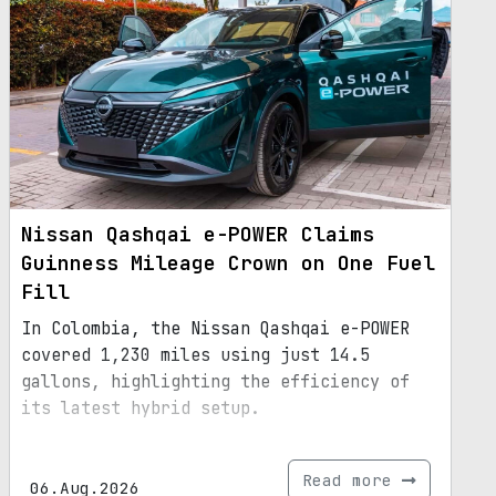
Nissan Qashqai e-POWER Claims
Guinness Mileage Crown on One Fuel
Fill
In Colombia, the Nissan Qashqai e-POWER
covered 1,230 miles using just 14.5
gallons, highlighting the efficiency of
its latest hybrid setup.
Read more
06.Aug.2026