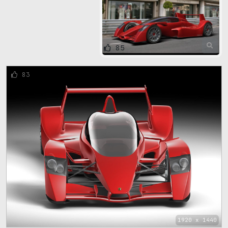
85
83
1920 x 1440