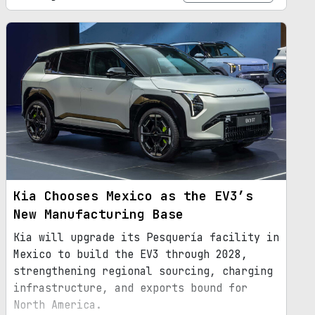
Kia Chooses Mexico as the EV3’s
New Manufacturing Base
Kia will upgrade its Pesquería facility in
Mexico to build the EV3 through 2028,
strengthening regional sourcing, charging
infrastructure, and exports bound for
North America.