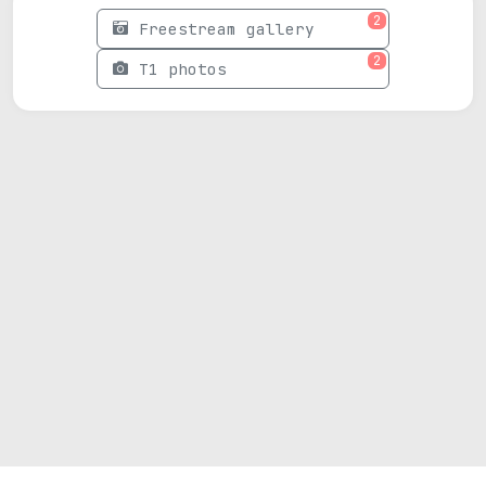
2
Freestream gallery
2
T1 photos