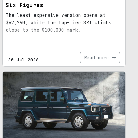
Six Figures
The least expensive version opens at
$62,790, while the top-tier SRT climbs
close to the $100,000 mark.
Read more
30.Jul.2026