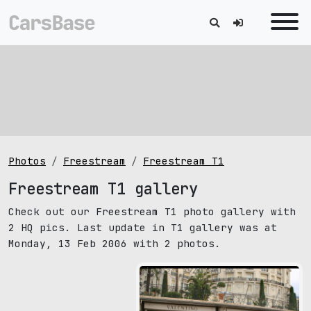
Photos
Freestream
Freestream T1
Freestream T1 gallery
Check out our Freestream T1 photo gallery with
2 HQ pics. Last update in T1 gallery was at
Monday, 13 Feb 2006 with 2 photos.
pic size: 1920х1440 px