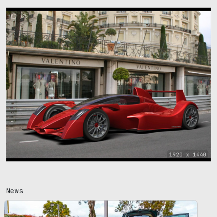
85
1920 x 1440
News