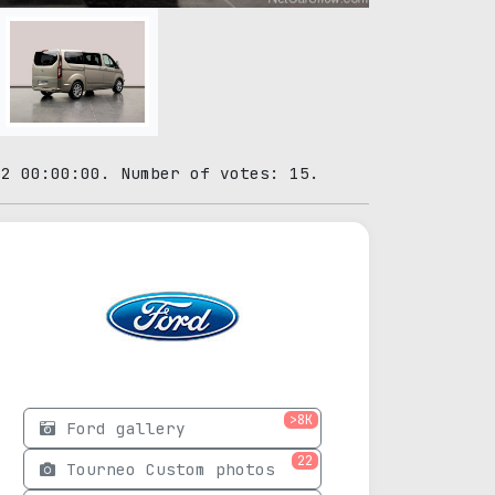
02 00:00:00. Number of votes: 15.
>8K
Ford gallery
22
Tourneo Custom photos