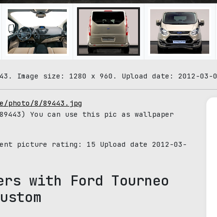
43. Image size: 1280 x 960. Upload date: 2012-03-
e/photo/8/89443.jpg
9443) You can use this pic as wallpaper
rent picture rating:
15
Upload date 2012-03-
ers with Ford Tourneo
ustom