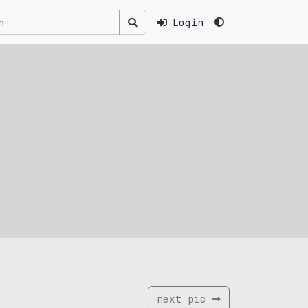
Login
next pic