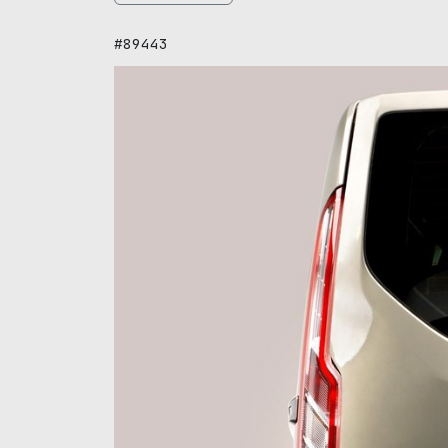
#89443