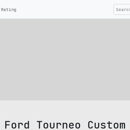
Rating
Ford Tourneo Custom