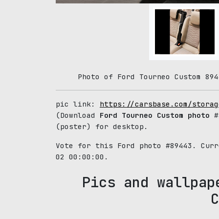
Photo of Ford Tourneo Custom 894
pic link:
https://carsbase.com/storag
(Download
Ford Tourneo Custom photo
#8
(poster) for desktop.
Vote for this Ford photo #89443. Cur
02 00:00:00.
Pics and wallpap
C