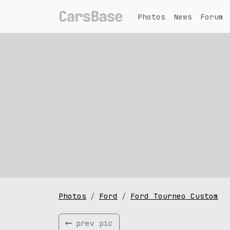
Photos
News
Forum
Photos
Ford
Ford Tourneo Custom
prev pic