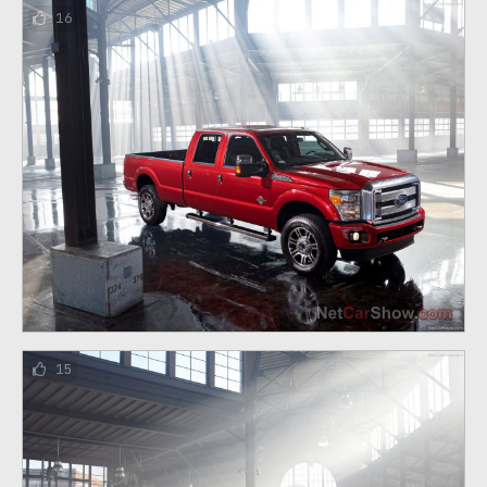
16
15