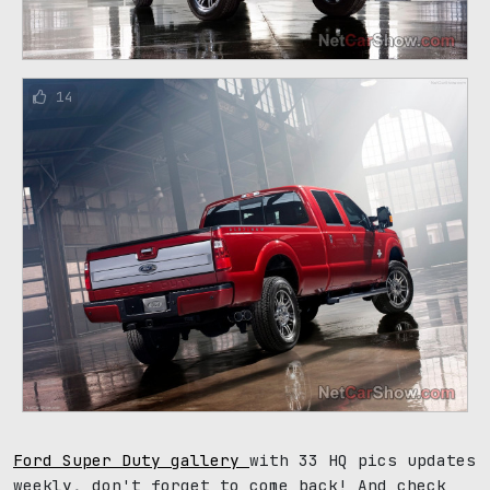
14
Ford Super Duty gallery
with 33 HQ pics updates
weekly, don't forget to come back! And check