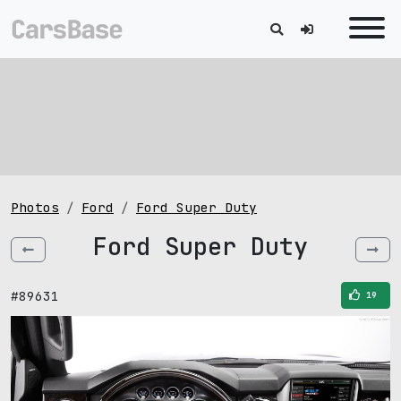
Photos
Ford
Ford Super Duty
Ford Super Duty
#89631
19