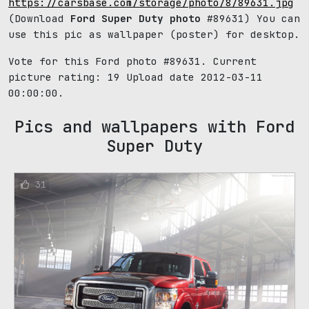
https://carsbase.com/storage/photo/8/89631.jpg
(Download
Ford Super Duty photo
#89631) You can
use this pic as wallpaper (poster) for desktop.
Vote for this Ford photo #89631. Current
picture rating:
19
Upload date 2012-03-11
00:00:00.
Pics and wallpapers with Ford
Super Duty
31