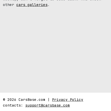
other
cars galleries
.
© 2026 CarsBase.com |
Privacy Policy
contacts:
support@carsbase.com