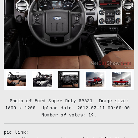
Photo of Ford Super Duty 89631. Image size:
1600 x 1200. Upload date: 2012-03-11 00:00:00.
Number of votes: 19.
pic link: